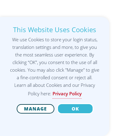
This Website Uses Cookies
We use Cookies to store your login status,
translation settings and more, to give you
the most seamless user experience. By
clicking “OK”, you consent to the use of all
cookies. You may also click "Manage" to give
a fine-controlled consent or reject all.
Learn all about Cookies and our Privacy
Policy here:
Privacy Policy
MANAGE
OK