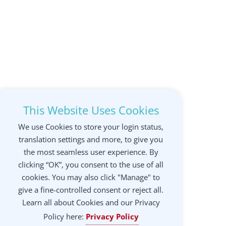
This Website Uses Cookies
We use Cookies to store your login status,
translation settings and more, to give you
the most seamless user experience. By
clicking “OK”, you consent to the use of all
cookies. You may also click "Manage" to
give a fine-controlled consent or reject all.
Learn all about Cookies and our Privacy
Policy here:
Privacy Policy