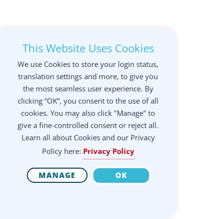
This Website Uses Cookies
We use Cookies to store your login status,
translation settings and more, to give you
the most seamless user experience. By
clicking “OK”, you consent to the use of all
cookies. You may also click "Manage" to
give a fine-controlled consent or reject all.
Learn all about Cookies and our Privacy
Policy here:
Privacy Policy
MANAGE
OK