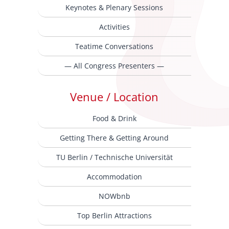
Keynotes & Plenary Sessions
Activities
Teatime Conversations
— All Congress Presenters —
Venue / Location
Food & Drink
Getting There & Getting Around
TU Berlin / Technische Universität
Accommodation
NOWbnb
Top Berlin Attractions