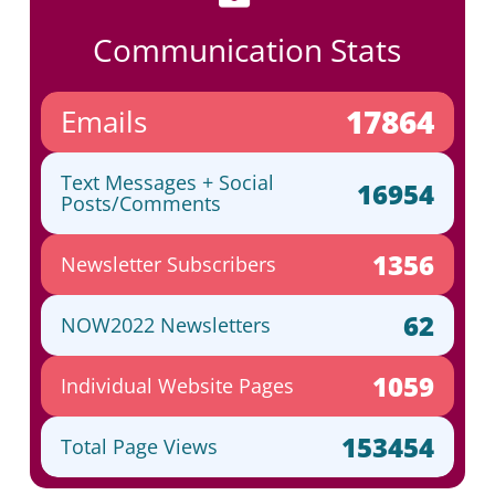
Communication Stats
17864
Emails
Text Messages + Social
16954
Posts/Comments
1356
Newsletter Subscribers
62
NOW2022 Newsletters
1059
Individual Website Pages
153454
Total Page Views