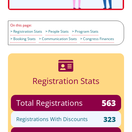
Registration Stats
People Stats
Program Stats
Booking Stats
Communication Stats
Congress Finances

Registration Stats
563
Total Registrations
323
Registrations With Discounts