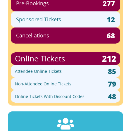
277
Pre-Bookings
12
Sponsored Tickets
68
Cancellations
212
Online Tickets
85
Attendee Online Tickets
79
Non-Attendee Online Tickets
48
Online Tickets With Discount Codes
