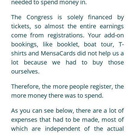
needed to spend money in.
The Congress is solely financed by
tickets, so almost the entire earnings
come from registrations. Your add-on
bookings, like booklet, boat tour, T-
shirts and MensaCards did not help us a
lot because we had to buy those
ourselves.
Therefore, the more people register, the
more money there was to spend.
As you can see below, there are a lot of
expenses that had to be made, most of
which are independent of the actual