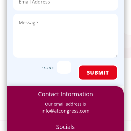
=
15 + 9
SUBMIT
Contact Information
Our email address is
info@atcongress.com
Socials