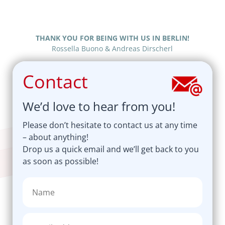
THANK YOU FOR BEING WITH US IN BERLIN!
Rossella Buono & Andreas Dirscherl
Contact
We’d love to hear from you!
Please don’t hesitate to contact us at any time
– about anything!
Drop us a quick email and we’ll get back to you
as soon as possible!