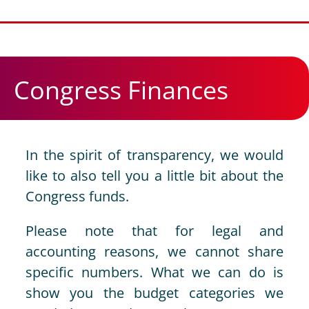
Congress Finances
In the spirit of transparency, we would
like to also tell you a little bit about the
Congress funds.
Please note that for legal and
accounting reasons, we cannot share
specific numbers. What we can do is
show you the budget categories we