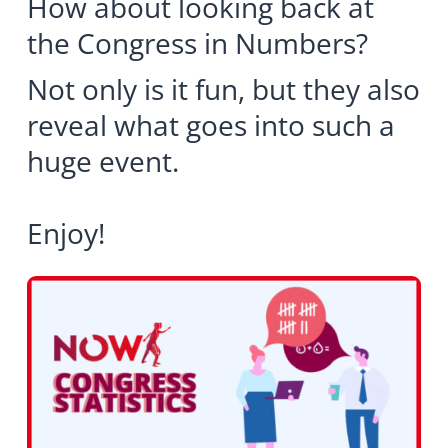
How about looking back at
the Congress in Numbers?
Not only is it fun, but they also
reveal what goes into such a
huge event.
Enjoy!