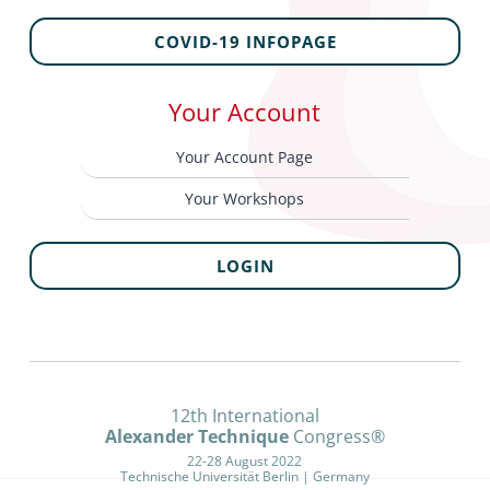
COVID-19 INFOPAGE
Your Account
Your Account Page
Your Workshops
LOGIN
12th International
Alexander Technique
Congress®
22-28 August 2022
Technische Universität Berlin | Germany