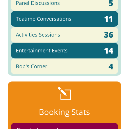
5
Panel Discussions
11
Teatime Conversations
36
Activities Sessions
14
Entertainment Events
4
Bob's Corner
l
Booking Stats