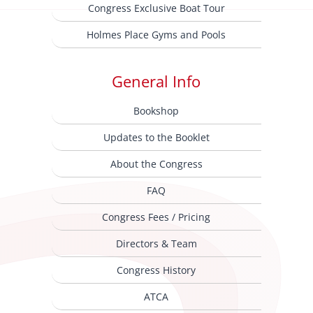
Congress Exclusive Boat Tour
Holmes Place Gyms and Pools
General Info
Bookshop
Updates to the Booklet
About the Congress
FAQ
Congress Fees / Pricing
Directors & Team
Congress History
ATCA