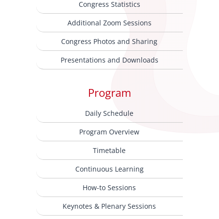
Congress Statistics
Additional Zoom Sessions
Congress Photos and Sharing
Presentations and Downloads
Program
Daily Schedule
Program Overview
Timetable
Continuous Learning
How-to Sessions
Keynotes & Plenary Sessions