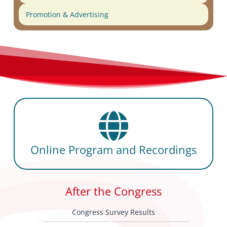
Promotion & Advertising
Online Program and Recordings
After the Congress
Congress Survey Results