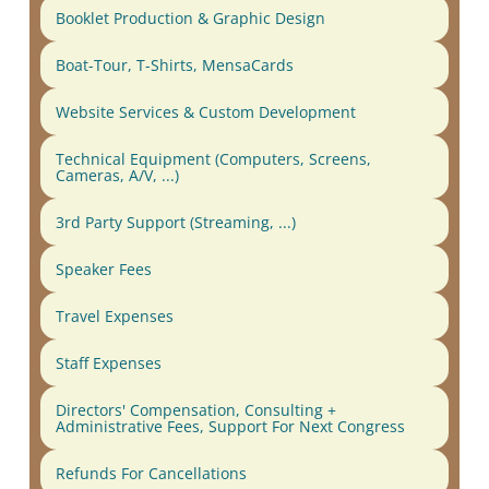
Booklet Production & Graphic Design
Boat-Tour, T-Shirts, MensaCards
Website Services & Custom Development
Technical Equipment (Computers, Screens,
Cameras, A/V, ...)
3rd Party Support (Streaming, ...)
Speaker Fees
Travel Expenses
Staff Expenses
Directors' Compensation, Consulting +
Administrative Fees, Support For Next Congress
Refunds For Cancellations