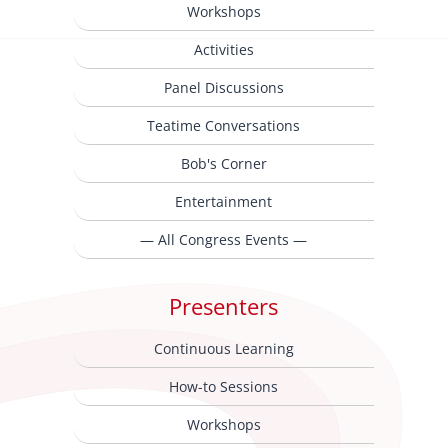
Workshops
Activities
Panel Discussions
Teatime Conversations
Bob's Corner
Entertainment
— All Congress Events —
Presenters
Continuous Learning
How-to Sessions
Workshops