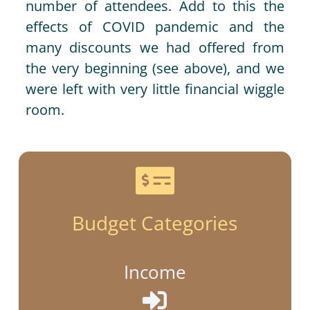
number of attendees. Add to this the
effects of COVID pandemic and the
many discounts we had offered from
the very beginning (see above), and we
were left with very little financial wiggle
room.

Budget Categories
Income
