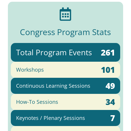

Congress Program Stats
261
Total Program Events
101
Workshops
49
Continuous Learning Sessions
34
How-To Sessions
7
Keynotes / Plenary Sessions