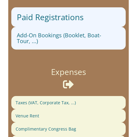
Paid Registrations
Add-On Bookings (Booklet, Boat-
Tour, ...)
Expenses

Taxes (VAT, Corporate Tax, ...)
Venue Rent
Complimentary Congress Bag