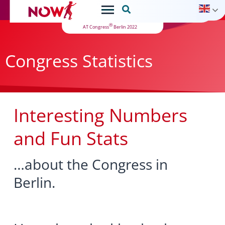

®
AT Congress
Berlin 2022
Congress Statistics
Interesting Numbers
and Fun Stats
…about the Congress in
Berlin.