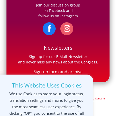
Join our discussion group
on Facebook and
follow us on Instagram
Newsletters
Sign up for our E-Mail-Newsletter
and never miss any news about the Congress.
Sign-up form and archive
This Website Uses Cookies
We use Cookies to store your login status,
Legal Notice & Terms of Use
|
Privacy Policy
|
Manage your Cookie Consent
translation settings and more, to give you
settings
the most seamless user experience. By
clicking “OK”, you consent to the use of all