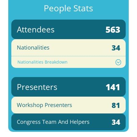
People Stats
563
Attendees
34
Nationalities
Nationalities Breakdown
141
Presenters
81
Workshop Presenters
34
Congress Team And Helpers