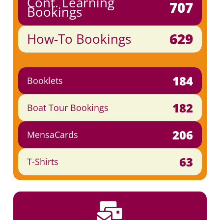
Cont. Learning
707
Bookings
629
How-To Bookings
184
Booklets
182
Boat Tour Bookings
206
MensaCards
63
T-Shirts
