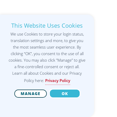
This Website Uses Cookies
We use Cookies to store your login status,
translation settings and more, to give you
the most seamless user experience. By
clicking “OK”, you consent to the use of all
cookies. You may also click "Manage" to give
a fine-controlled consent or reject all.
Learn all about Cookies and our Privacy
Policy here:
Privacy Policy
MANAGE
OK