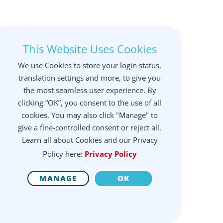
This Website Uses Cookies
We use Cookies to store your login status,
translation settings and more, to give you
the most seamless user experience. By
clicking “OK”, you consent to the use of all
cookies. You may also click "Manage" to
give a fine-controlled consent or reject all.
Learn all about Cookies and our Privacy
Policy here:
Privacy Policy
MANAGE
OK