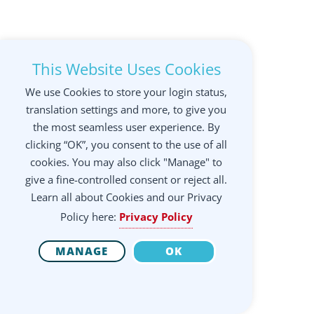
This Website Uses Cookies
We use Cookies to store your login status,
translation settings and more, to give you
the most seamless user experience. By
clicking “OK”, you consent to the use of all
cookies. You may also click "Manage" to
give a fine-controlled consent or reject all.
Learn all about Cookies and our Privacy
Policy here:
Privacy Policy
MANAGE
OK