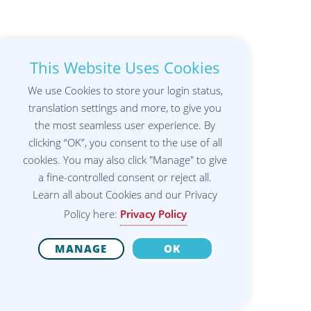
This Website Uses Cookies
We use Cookies to store your login status,
translation settings and more, to give you
the most seamless user experience. By
clicking “OK”, you consent to the use of all
cookies. You may also click "Manage" to give
a fine-controlled consent or reject all.
Learn all about Cookies and our Privacy
Policy here:
Privacy Policy
MANAGE
OK