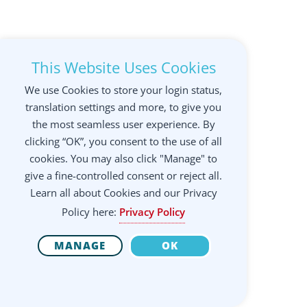
This Website Uses Cookies
We use Cookies to store your login status,
translation settings and more, to give you
the most seamless user experience. By
clicking “OK”, you consent to the use of all
cookies. You may also click "Manage" to
give a fine-controlled consent or reject all.
Learn all about Cookies and our Privacy
Policy here:
Privacy Policy
MANAGE
OK