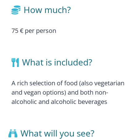
How much?

75 € per person
What is included?

A rich selection of food (also vegetarian
and vegan options) and both non-
alcoholic and alcoholic beverages
What will you see?
