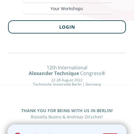
Your Workshops
LOGIN
12th International
Alexander Technique
Congress®
22-28 August 2022
Technische Universität Berlin | Germany
THANK YOU FOR BEING WITH US IN BERLIN!
Rossella Buono & Andreas Dirscherl