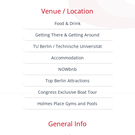
Venue / Location
Food & Drink
Getting There & Getting Around
TU Berlin / Technische Universität
Accommodation
NOWbnb
Top Berlin Attractions
Congress Exclusive Boat Tour
Holmes Place Gyms and Pools
General Info