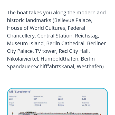
The boat takes you along the modern and
historic landmarks (Bellevue Palace,
House of World Cultures, Federal
Chancellery, Central Station, Reichstag,
Museum Island, Berlin Cathedral, Berliner
City Palace, TV tower, Red City Hall,
Nikolaiviertel, Humboldthafen, Berlin-
Spandauer-Schifffahrtskanal, Westhafen)