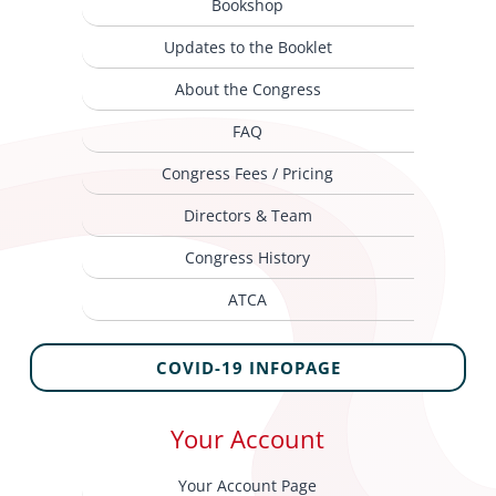
Bookshop
Updates to the Booklet
About the Congress
FAQ
Congress Fees / Pricing
Directors & Team
Congress History
ATCA
COVID-19 INFOPAGE
Your Account
Your Account Page