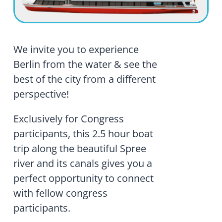
We invite you to experience
Berlin from the water & see the
best of the city from a different
perspective!
Exclusively for Congress
participants, this 2.5 hour boat
trip along the beautiful Spree
river and its canals gives you a
perfect opportunity to connect
with fellow congress
participants.