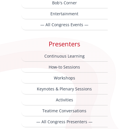
Bob's Corner
Entertainment
— All Congress Events —
Presenters
Continuous Learning
How-to Sessions
Workshops
Keynotes & Plenary Sessions
Activities
Teatime Conversations
— All Congress Presenters —