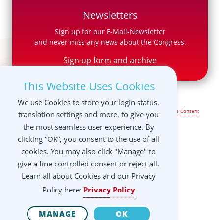
Newsletters
Sign up for our E-Mail-Newsletter
and never miss any news about the Congress.
Sign-up form and archive
This Website Uses Cookies
We use Cookies to store your login status,
Legal Notice & Terms of Use
|
Privacy Policy
|
Manage your Cookie Consent
translation settings and more, to give you
settings
the most seamless user experience. By
clicking “OK”, you consent to the use of all
cookies. You may also click "Manage" to
give a fine-controlled consent or reject all.
Learn all about Cookies and our Privacy
Policy here:
Privacy Policy
MANAGE
OK