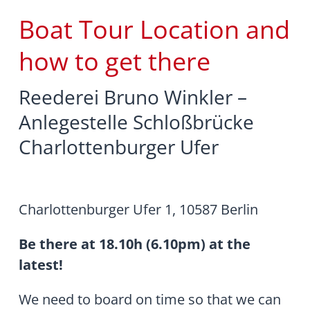
Boat Tour Location and
how to get there
Reederei Bruno Winkler –
Anlegestelle Schloßbrücke
Charlottenburger Ufer
Charlottenburger Ufer 1, 10587 Berlin
Be there at 18.10h (6.10pm) at the
latest!
We need to board on time so that we can