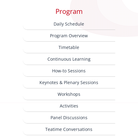
Program
Daily Schedule
Program Overview
Timetable
Continuous Learning
How-to Sessions
Keynotes & Plenary Sessions
Workshops
Activities
Panel Discussions
Teatime Conversations