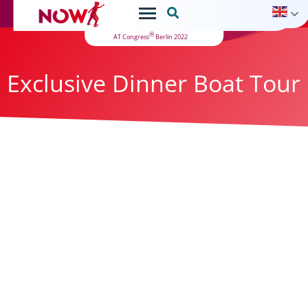

®
AT Congress
Berlin 2022
Exclusive Dinner Boat Tour