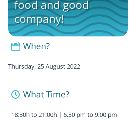
food and good
company!
When?

Thursday, 25 August 2022
What Time?

18:30h to 21:00h | 6.30 pm to 9.00 pm