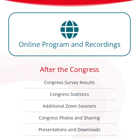
Online Program and Recordings
After the Congress
Congress Survey Results
Congress Statistics
Additional Zoom Sessions
Congress Photos and Sharing
Presentations and Downloads