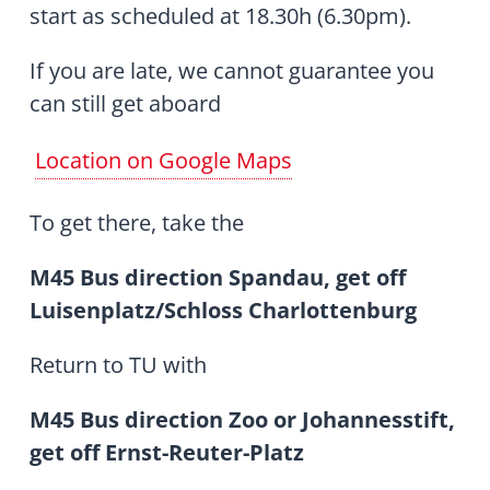
start as scheduled at 18.30h (6.30pm).
If you are late, we cannot guarantee you
can still get aboard
Location on Google Maps
To get there, take the
M45 Bus direction Spandau, get off
Luisenplatz/Schloss Charlottenburg
Return to TU with
M45 Bus direction Zoo or Johannesstift,
get off Ernst-Reuter-Platz