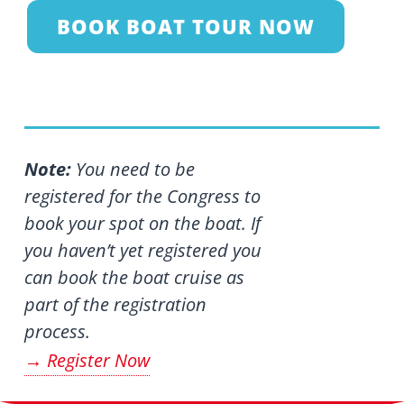
BOOK BOAT TOUR NOW
Note:
You need to be
registered for the Congress to
book your spot on the boat. If
you haven’t yet registered you
can book the boat cruise as
part of the registration
process.
Register Now