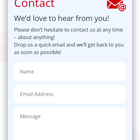
Contact
We’d love to hear from you!
Please don’t hesitate to contact us at any time
– about anything!
Drop us a quick email and we’ll get back to you
as soon as possible!