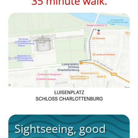
Sightseeing, good