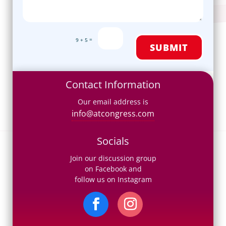
=
9 + 5
SUBMIT
Contact Information
Our email address is
info@atcongress.com
Socials
Join our discussion group
on Facebook and
follow us on Instagram