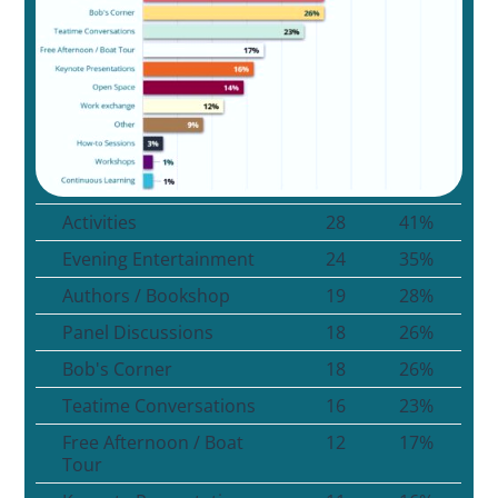
Activities
28
41%
Evening Entertainment
24
35%
Authors / Bookshop
19
28%
Panel Discussions
18
26%
Bob's Corner
18
26%
Teatime Conversations
16
23%
Free Afternoon / Boat
12
17%
Tour