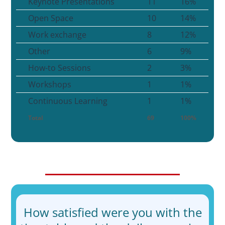
Keynote Presentations
11
16%
Open Space
10
14%
Work exchange
8
12%
Other
6
9%
How-to Sessions
2
3%
Workshops
1
1%
Continuous Learning
1
1%
Total
69
100%
How satisfied were you with the