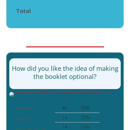
Total
How did you like the idea of making
the booklet optional?
40
59%
Great idea.
14
20%
Neutral
14
21%
Don't like the idea