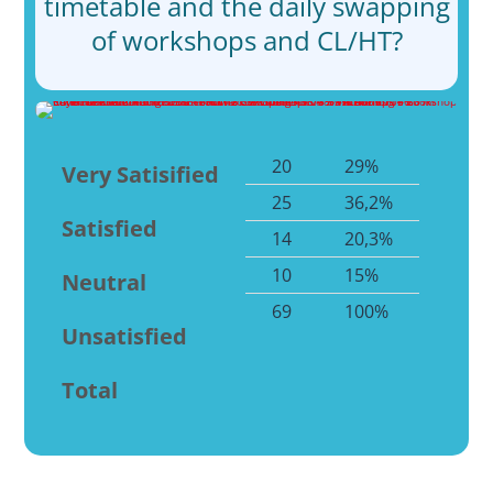
timetable and the daily swapping
of workshops and CL/HT?
20
29%
Very Satisified
25
36,2%
Satisfied
14
20,3%
10
15%
Neutral
69
100%
Unsatisfied
Total