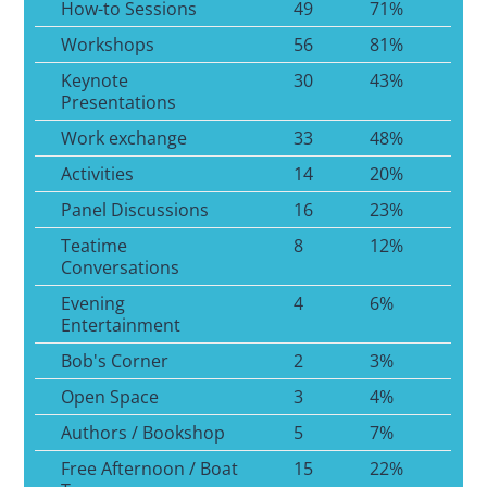
How-to Sessions
49
71%
Workshops
56
81%
Keynote
30
43%
Presentations
Work exchange
33
48%
Activities
14
20%
Panel Discussions
16
23%
Teatime
8
12%
Conversations
Evening
4
6%
Entertainment
Bob's Corner
2
3%
Open Space
3
4%
Authors / Bookshop
5
7%
Free Afternoon / Boat
15
22%