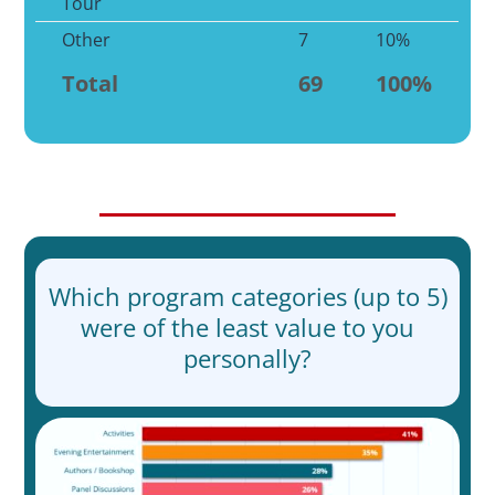
Tour
Other
7
10%
Total
69
100%
Which program categories (up to 5)
were of the least value to you
personally?