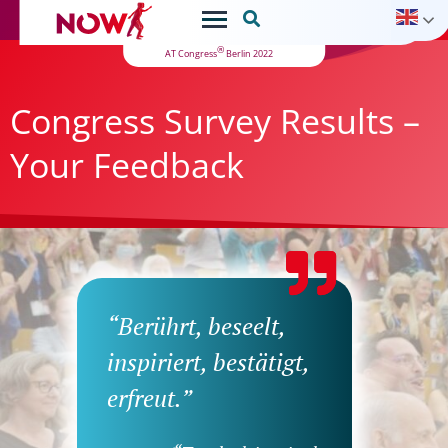

®
AT Congress
Berlin 2022
Congress Survey Results –
Your Feedback
“Berührt, beseelt,
inspiriert, bestätigt,
erfreut.”