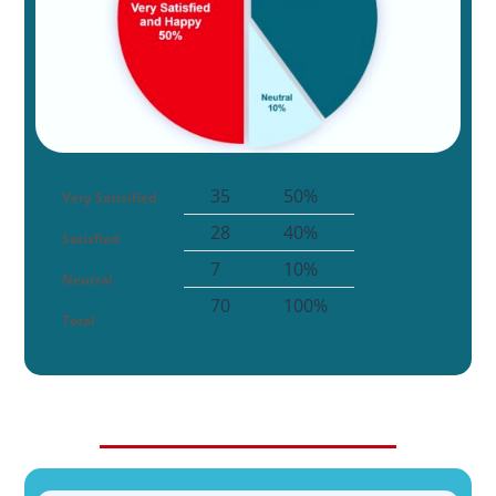
35
50%
Very Satisified
28
40%
Satisfied
7
10%
Neutral
70
100%
Total