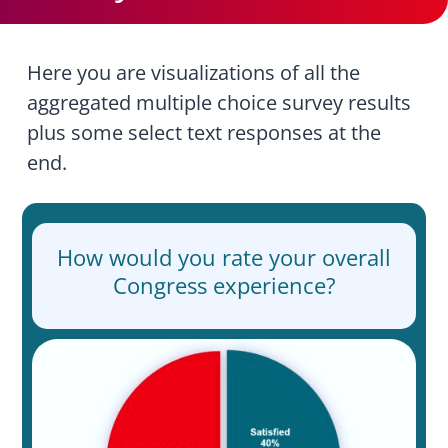
Here you are visualizations of all the
aggregated multiple choice survey results
plus some select text responses at the
end.
How would you rate your overall
Congress experience?