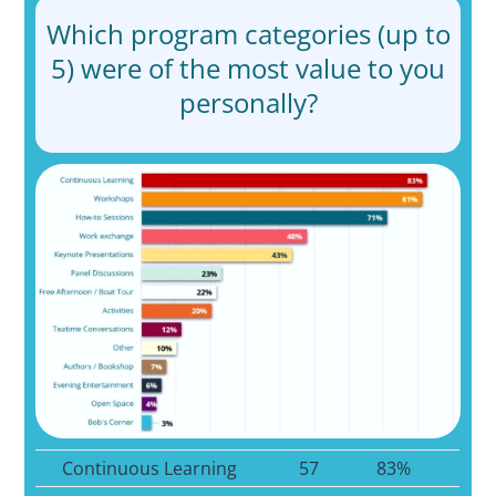
Which program categories (up to
5) were of the most value to you
personally?
Continuous Learning
57
83%