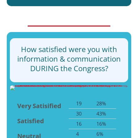
How satisfied were you with
information & communication
DURING the Congress?
19
28%
Very Satisified
30
43%
Satisfied
16
16%
4
6%
Neutral