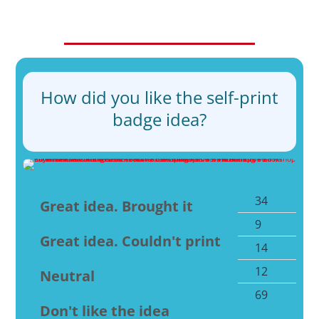
How did you like the self-print
badge idea?
34
49
Great idea. Brought it
9
13
Great idea. Couldn't print
14
20
12
17
Neutral
69
10
Don't like the idea