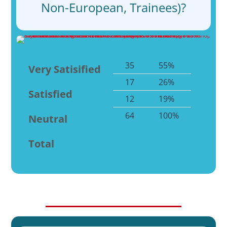
Non-European, Trainees)?
35
55%
Very Satisified
17
26%
Satisfied
12
19%
64
100%
Neutral
Total