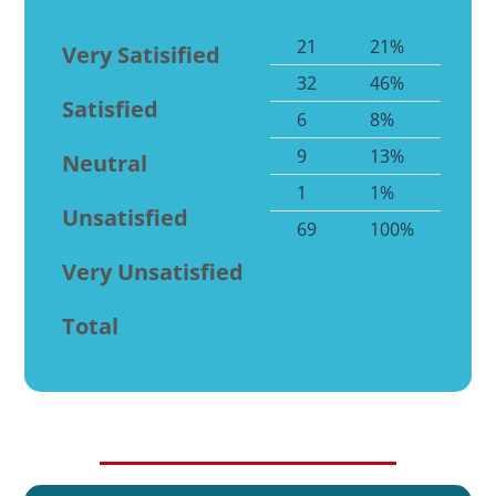
21
21%
Very Satisified
32
46%
Satisfied
6
8%
9
13%
Neutral
1
1%
Unsatisfied
69
100%
Very Unsatisfied
Total