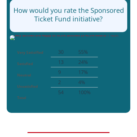
How would you rate the Sponsored
Ticket Fund initiative?
30
55%
Very Satisified
13
24%
Satisfied
9
17%
Neutral
2
4%
Unsatisfied
54
100%
Total