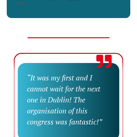
Total
“It was my first and I
cannot wait for the next
one in Dublin! The
organisation of this
congress was fantastic!”