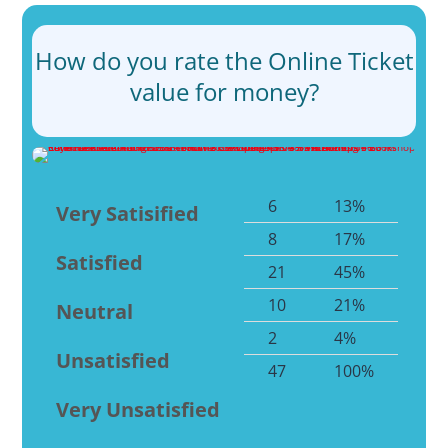
How do you rate the Online Ticket
value for money?
6
13%
Very Satisified
8
17%
Satisfied
21
45%
10
21%
Neutral
2
4%
Unsatisfied
47
100%
Very Unsatisfied