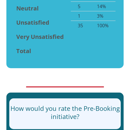
5
14%
Neutral
1
3%
Unsatisfied
35
100%
Very Unsatisfied
Total
How would you rate the Pre-Booking
initiative?