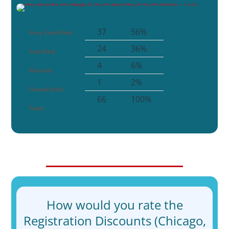
37
56%
Very Satisified
24
36%
Satisfied
4
6%
Neutral
1
2%
Unsatisfied
66
100%
Total
How would you rate the
Registration Discounts (Chicago,