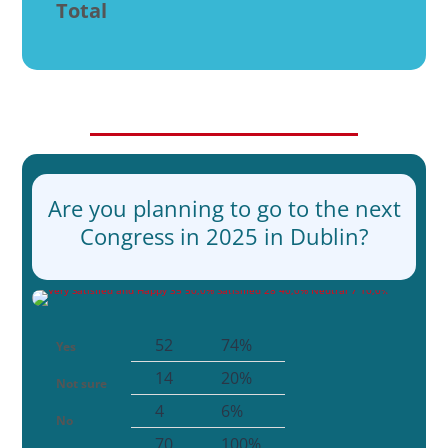
Total
Are you planning to go to the next
Congress in 2025 in Dublin?
52
74%
Yes
14
20%
Not sure
4
6%
No
70
100%