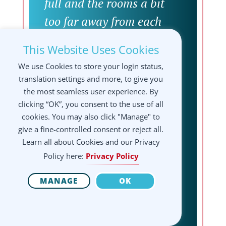
full and the rooms a bit
too far away from each
other. A promising (on the
This Website Uses Cookies
website) coctail bar with
We use Cookies to store your login status,
only 2 people working for
translation settings and more, to give you
500 people was very
the most seamless user experience. By
clicking “OK”, you consent to the use of all
unsatisfying. It was nice
cookies. You may also click "Manage" to
that food options like
give a fine-controlled consent or reject all.
Learn all about Cookies and our Privacy
mensa and food truck were
Policy here:
Privacy Policy
nearby but the food
MANAGE
OK
quality was not good and
the cafeterias were too far
away to have a snack or