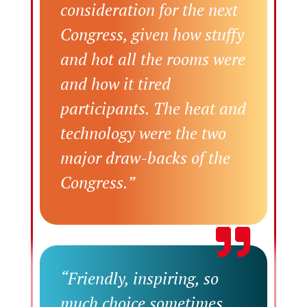
consideration for the next
Congress, given how stuffy
and hot all the rooms were
and how it tired
participants. The heat and
technology were the two
major draw-backs of the
Congress.”
“Friendly, inspiring, so
much choice sometimes