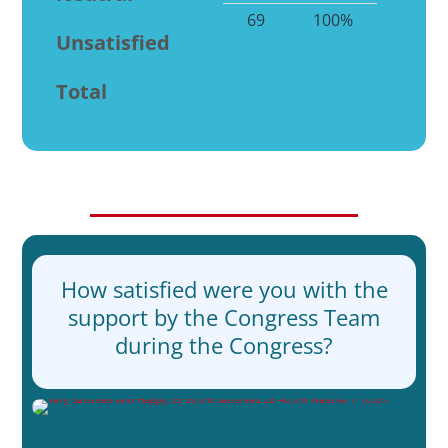
69
100%
Unsatisfied
Total
How satisfied were you with the
support by the Congress Team
during the Congress?