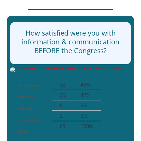
How satisfied were you with
information & communication
BEFORE the Congress?
32
46%
Very Satisified
29
42%
Satisfied
6
9%
Neutral
2
3%
Unsatisfied
69
100%
Total