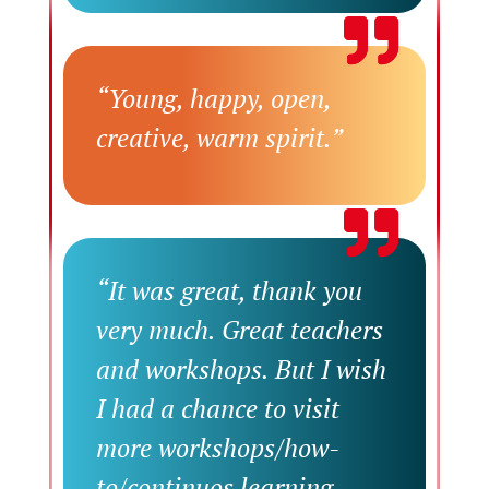
“Young, happy, open,
creative, warm spirit.”
“It was great, thank you
very much. Great teachers
and workshops. But I wish
I had a chance to visit
more workshops/how-
to/continuos learning.