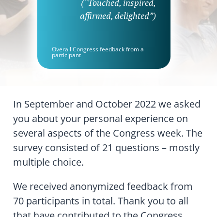
(“Touched, inspired,
affirmed, delighted”)
Overall Congress feedback from a
participant
In September and October 2022 we asked
you about your personal experience on
several aspects of the Congress week. The
survey consisted of 21 questions – mostly
multiple choice.
We received anonymized feedback from
70 participants in total. Thank you to all
that have contributed to the Congress