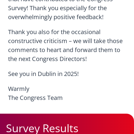
Survey! Thank you especially for the
overwhelmingly positive feedback!
Thank you also for the occasional
constructive criticism – we will take those
comments to heart and forward them to
the next Congress Directors!
See you in Dublin in 2025!
Warmly
The Congress Team
Survey Results