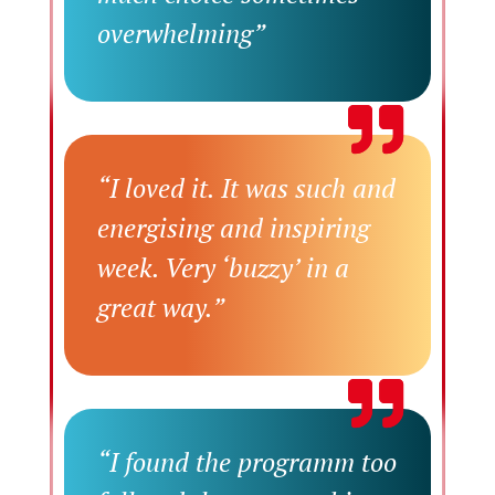
overwhelming”
“I loved it. It was such and
energising and inspiring
week. Very ‘buzzy’ in a
great way.”
“I found the programm too