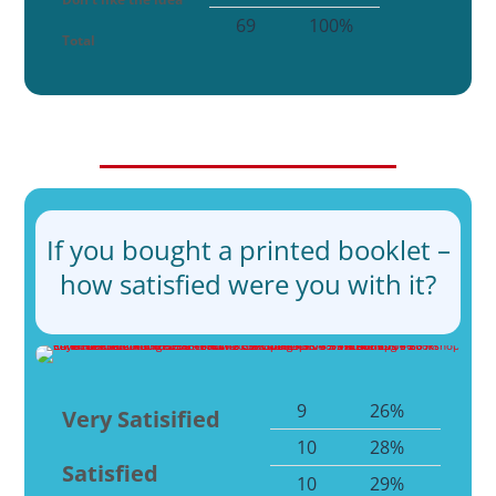
69
100%
Total
If you bought a printed booklet –
how satisfied were you with it?
9
26%
Very Satisified
10
28%
Satisfied
10
29%