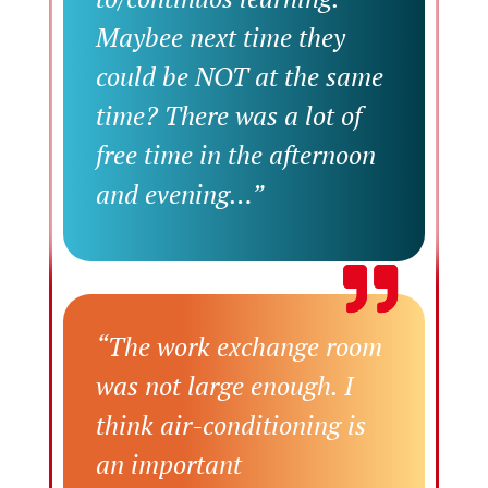
Maybee next time they
could be NOT at the same
time? There was a lot of
free time in the afternoon
and evening…”
“The work exchange room
was not large enough. I
think air-conditioning is
an important