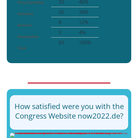
32
46%
Very Satisified
26
38%
Satisfied
8
12%
Neutral
3
4%
Unsatisfied
69
100%
Total
How satisfied were you with the
Congress Website now2022.de?