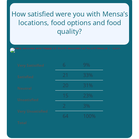
How satisfied were you with Mensa’s
locations, food options and food
quality?
6
9%
Very Satisified
21
33%
Satisfied
20
31%
Neutral
15
23%
Unsatisfied
2
3%
Very Unsatisfied
64
100%
Total