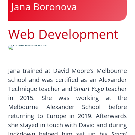
Jana Boronova
Web Development
Jana trained at David Moore’s Melbourne
school and was certified as an Alexander
Technique teacher and
Smart Yoga
teacher
in 2015. She was working at the
Melbourne Alexander School before
returning to Europe in 2019. Afterwards
she stayed in touch with David and during
lockdown helped him set up his
Smart