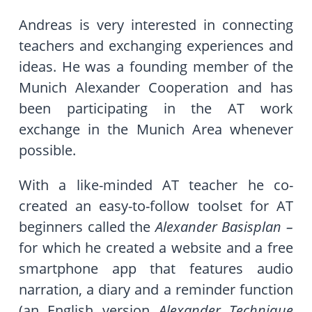
Andreas is very interested in connecting
teachers and exchanging experiences and
ideas. He was a founding member of the
Munich Alexander Cooperation and has
been participating in the AT work
exchange in the Munich Area whenever
possible.
With a like-minded AT teacher he co-
created an easy-to-follow toolset for AT
beginners called the
Alexander Basisplan –
for which he created a website and a free
smartphone app that features audio
narration, a diary and a reminder function
(an English version
Alexander Technique