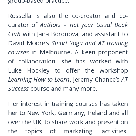
group-based practice.
Rossella is also the co-creator and co-
curator of
Authors – not your Usual Book
Club
with Jana Boronova, and assistant to
David Moore’s
Smart Yoga and AT training
courses
in Melbourne. A keen proponent
of collaboration, she has worked with
Luke Hockley to offer the workshop
Learning How to Learn
, Jeremy Chance’s
AT
Success
course and many more.
Her interest in training courses has taken
her to New York, Germany, Ireland and all
over the UK, to share work and present on
the topics of marketing, activities,