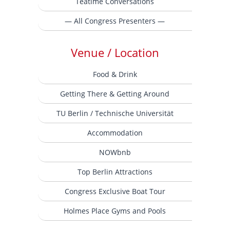
Teatime Conversations
— All Congress Presenters —
Venue / Location
Food & Drink
Getting There & Getting Around
TU Berlin / Technische Universität
Accommodation
NOWbnb
Top Berlin Attractions
Congress Exclusive Boat Tour
Holmes Place Gyms and Pools