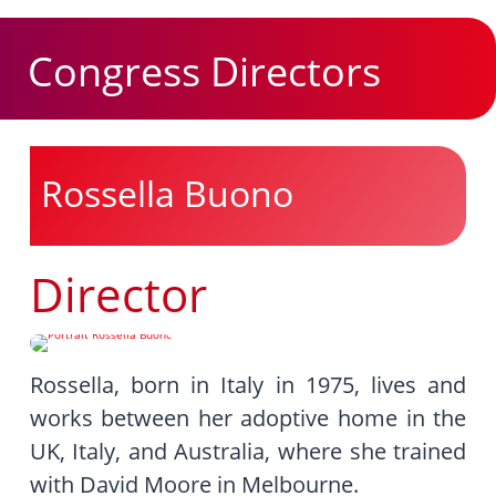
Congress Directors
Rossella Buono
Director
Rossella, born in Italy in 1975, lives and
works between her adoptive home in the
UK, Italy, and Australia, where she trained
with David Moore in Melbourne.