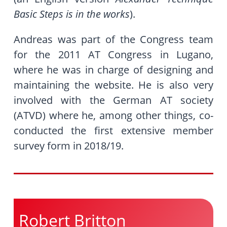
Basic Steps is in the works
).
Andreas was part of the Congress team
for the 2011 AT Congress in Lugano,
where he was in charge of designing and
maintaining the website. He is also very
involved with the German AT society
(ATVD) where he, among other things, co-
conducted the first extensive member
survey form in 2018/19.
Robert Britton