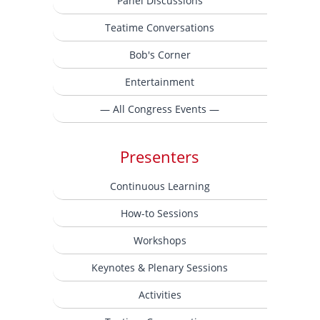
Panel Discussions
Teatime Conversations
Bob's Corner
Entertainment
— All Congress Events —
Presenters
Continuous Learning
How-to Sessions
Workshops
Keynotes & Plenary Sessions
Activities