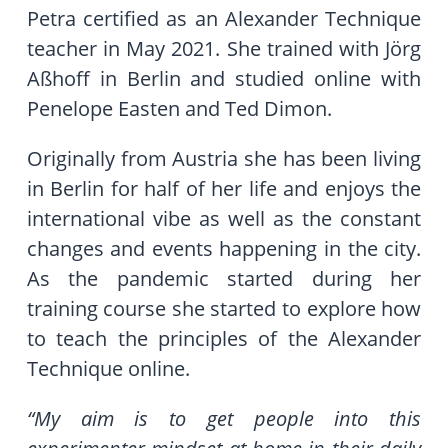
Petra certified as an Alexander Technique
teacher in May 2021. She trained with Jörg
Aßhoff in Berlin and studied online with
Penelope Easten and Ted Dimon.
Originally from Austria she has been living
in Berlin for half of her life and enjoys the
international vibe as well as the constant
changes and events happening in the city.
As the pandemic started during her
training course she started to explore how
to teach the principles of the Alexander
Technique online.
“My aim is to get people into this