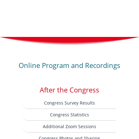
Online Program and Recordings
After the Congress
Congress Survey Results
Congress Statistics
Additional Zoom Sessions
Congress Photos and Sharing