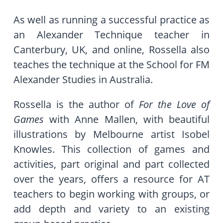
As well as running a successful practice as
an Alexander Technique teacher in
Canterbury, UK, and online, Rossella also
teaches the technique at the School for FM
Alexander Studies in Australia.
Rossella is the author of
For the Love of
Games
with Anne Mallen, with beautiful
illustrations by Melbourne artist Isobel
Knowles. This collection of games and
activities, part original and part collected
over the years, offers a resource for AT
teachers to begin working with groups, or
add depth and variety to an existing