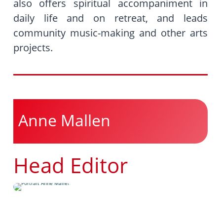
also offers spiritual accompaniment in
daily life and on retreat, and leads
community music-making and other arts
projects.
Anne Mallen
Head Editor