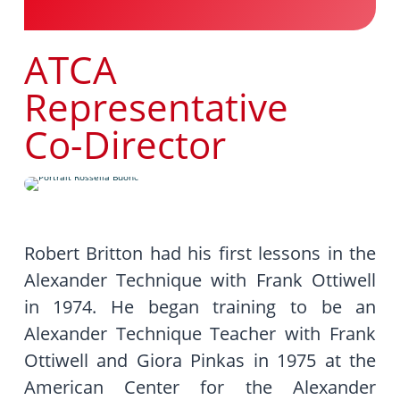
ATCA
Representative
Co-Director
Robert Britton had his first lessons in the
Alexander Technique with Frank Ottiwell
in 1974. He began training to be an
Alexander Technique Teacher with Frank
Ottiwell and Giora Pinkas in 1975 at the
American Center for the Alexander