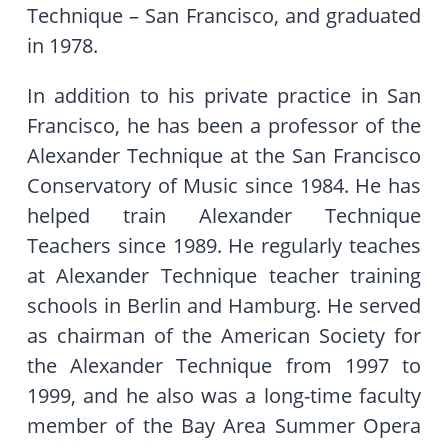
Technique – San Francisco, and graduated
in 1978.
In addition to his private practice in San
Francisco, he has been a professor of the
Alexander Technique at the San Francisco
Conservatory of Music since 1984. He has
helped train Alexander Technique
Teachers since 1989. He regularly teaches
at Alexander Technique teacher training
schools in Berlin and Hamburg. He served
as chairman of the American Society for
the Alexander Technique from 1997 to
1999, and he also was a long-time faculty
member of the Bay Area Summer Opera