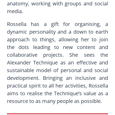
anatomy, working with groups and social
media.
Rossella has a gift for organising, a
dynamic personality and a down to earth
approach to things, allowing her to join
the dots leading to new content and
collaborative projects. She sees the
Alexander Technique as an effective and
sustainable model of personal and social
development. Bringing an inclusive
and
practical spirit to all her activities, Rossella
aims to realise the Technique’s value as a
resource to as many people as possible.