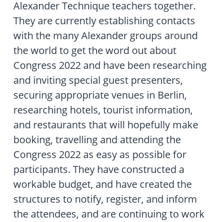
Alexander Technique teachers together.
They are currently establishing contacts
with the many Alexander groups around
the world to get the word out about
Congress 2022 and have been researching
and inviting special guest presenters,
securing appropriate venues in Berlin,
researching hotels, tourist information,
and restaurants that will hopefully make
booking, travelling and attending the
Congress 2022 as easy as possible for
participants. They have constructed a
workable budget, and have created the
structures to notify, register, and inform
the attendees, and are continuing to work