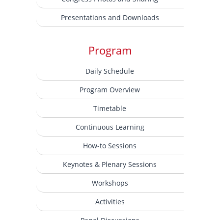
Presentations and Downloads
Program
Daily Schedule
Program Overview
Timetable
Continuous Learning
How-to Sessions
Keynotes & Plenary Sessions
Workshops
Activities