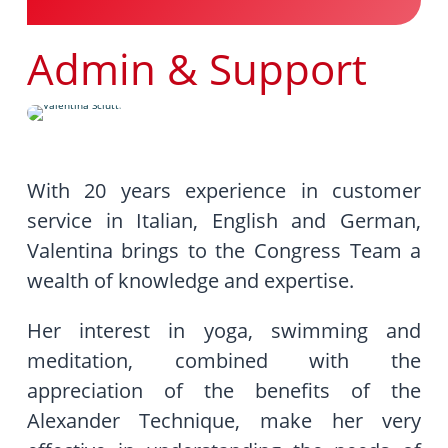
Admin & Support
With 20 years experience in customer
service in Italian, English and German,
Valentina brings to the Congress Team a
wealth of knowledge and expertise.
Her interest in yoga, swimming and
meditation, combined with the
appreciation of the benefits of the
Alexander Technique, make her very