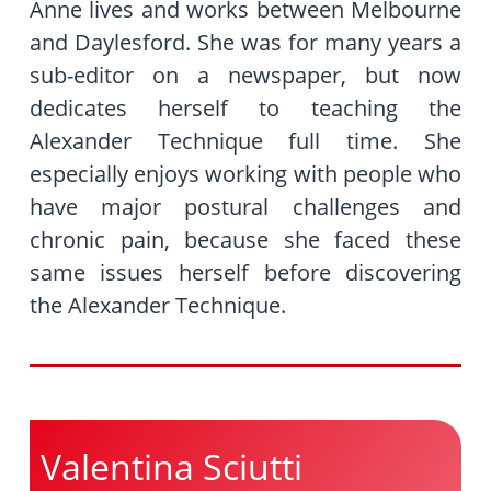
Anne lives and works between Melbourne
and Daylesford. She was for many years a
sub-editor on a newspaper, but now
dedicates herself to teaching the
Alexander Technique full time. She
especially enjoys working with people who
have major postural challenges and
chronic pain, because she faced these
same issues herself before discovering
the Alexander Technique.
Valentina Sciutti