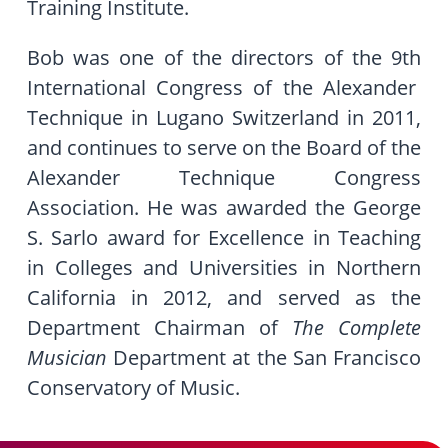
Training Institute.
Bob was one of the directors of the 9
th
International Congress of the Alexander
Technique in Lugano Switzerland in 2011,
and continues to serve on the Board of the
Alexander Technique Congress
Association. He was awarded the George
S. Sarlo award for Excellence in Teaching
in Colleges and Universities in Northern
California in 2012, and served as the
Department Chairman of
The Complete
Musician
Department at the San Francisco
Conservatory of Music.