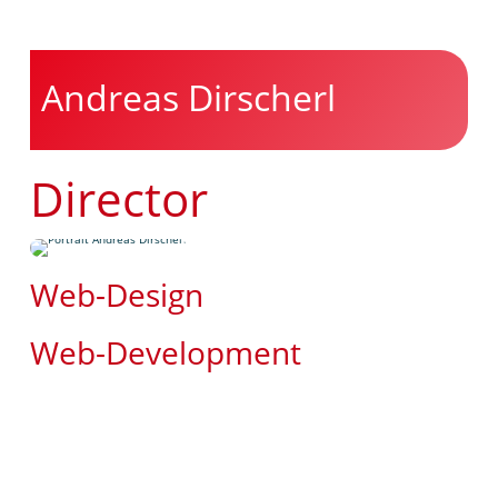
Andreas Dirscherl
Director
Web-Design
Web-Development