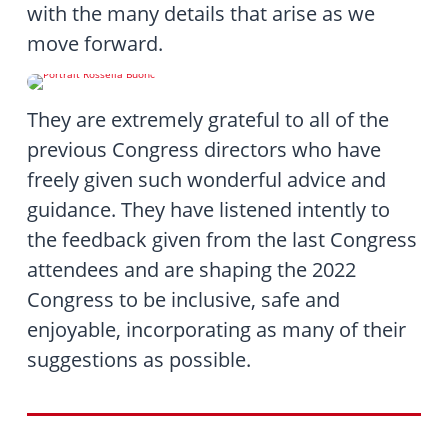
with the many details that arise as we
move forward.
They are extremely grateful to all of the
previous Congress directors who have
freely given such wonderful advice and
guidance. They have listened intently to
the feedback given from the last Congress
attendees and are shaping the 2022
Congress to be inclusive, safe and
enjoyable, incorporating as many of their
suggestions as possible.