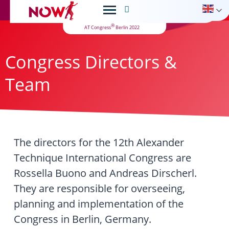

®
AT Congress
Berlin 2022
Congress Directors &
Team
The directors for the 12th Alexander
Technique International Congress are
Rossella Buono and Andreas Dirscherl.
They are responsible for overseeing,
planning and implementation of the
Congress in Berlin, Germany.