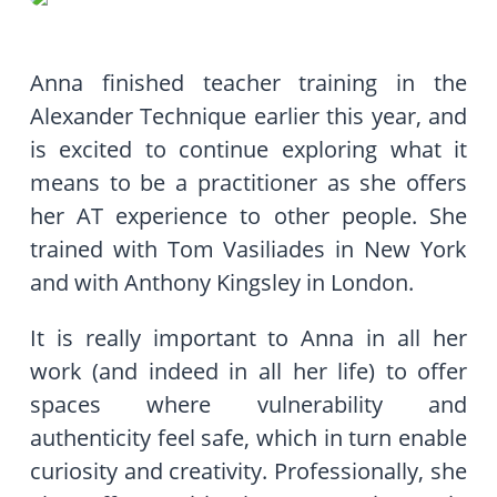
Anna finished teacher training in the
Alexander Technique earlier this year, and
is excited to continue exploring what it
means to be a practitioner as she offers
her AT experience to other people. She
trained with Tom Vasiliades in New York
and with Anthony Kingsley in London.
It is really important to Anna in all her
work (and indeed in all her life) to offer
spaces where vulnerability and
authenticity feel safe, which in turn enable
curiosity and creativity. Professionally, she