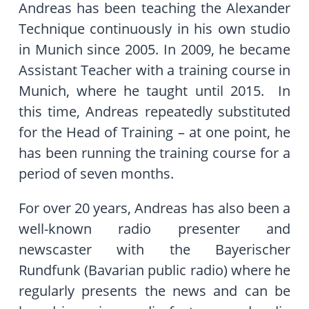
Andreas has been teaching the Alexander
Technique continuously in his own studio
in Munich since 2005. In 2009, he became
Assistant Teacher with a training course in
Munich, where he taught until 2015. In
this time, Andreas repeatedly substituted
for the Head of Training – at one point, he
has been running the training course for a
period of seven months.
For over 20 years, Andreas has also been a
well-known radio presenter and
newscaster with the Bayerischer
Rundfunk (Bavarian public radio) where he
regularly presents the news and can be