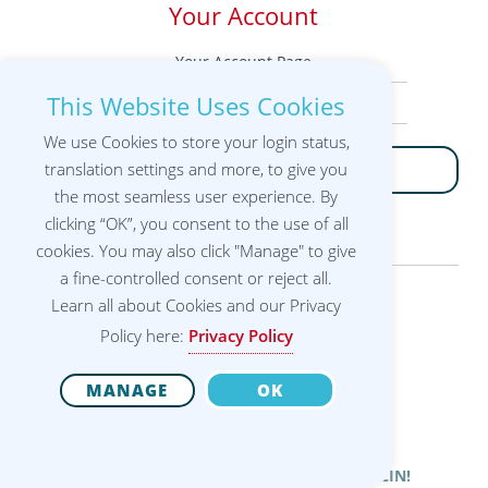
Your Account
Your Account Page
This Website Uses Cookies
Your Workshops
We use Cookies to store your login status,
translation settings and more, to give you
LOGIN
the most seamless user experience. By
clicking “OK”, you consent to the use of all
cookies. You may also click "Manage" to give
a fine-controlled consent or reject all.
Learn all about Cookies and our Privacy
12th International
Policy here:
Privacy Policy
Alexander Technique
Congress®
22-28 August 2022
Technische Universität Berlin | Germany
MANAGE
OK
THANK YOU FOR BEING WITH US IN BERLIN!