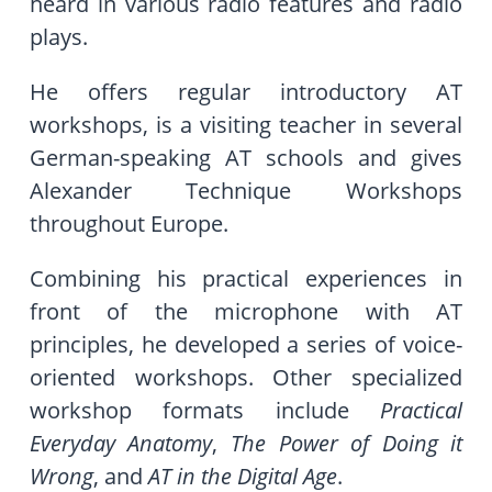
heard in various radio features and radio
plays.
He offers regular introductory AT
workshops, is a visiting teacher in several
German-speaking AT schools and gives
Alexander Technique Workshops
throughout Europe.
Combining his practical experiences in
front of the microphone with AT
principles, he developed a series of voice-
oriented workshops. Other specialized
workshop formats include
Practical
Everyday Anatomy
,
The Power of Doing it
Wrong
, and
AT in the Digital Age
.