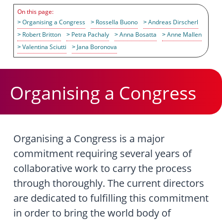
Organising a Congress
Rossella Buono
Andreas Dirscherl
Robert Britton
Petra Pachaly
Anna Bosatta
Anne Mallen
Valentina Sciutti
Jana Boronova
Organising a Congress
Organising a Congress is a major
commitment requiring several years of
collaborative work to carry the process
through thoroughly. The current directors
are dedicated to fulfilling this commitment
in order to bring the world body of