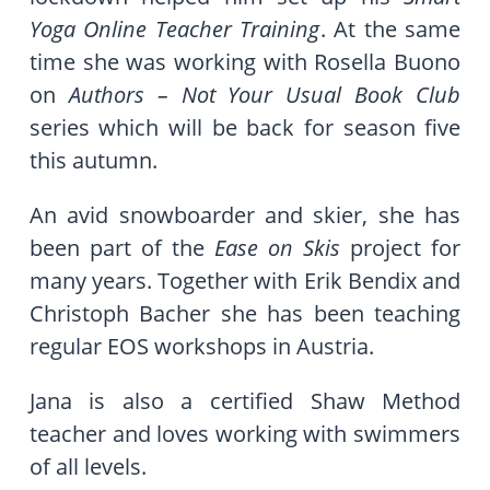
Yoga Online Teacher Training
. At the same
time she was working with Rosella Buono
on
Authors – Not Your Usual Book Club
series which will be back for season five
this autumn.
An avid snowboarder and skier, she has
been part of the
Ease on Skis
project for
many years. Together with Erik Bendix and
Christoph Bacher she has been teaching
regular EOS workshops in Austria.
Jana is also a certified Shaw Method
teacher and loves working with swimmers
of all levels.