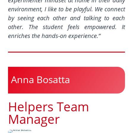
experimenter mindset at home in their daily
environment, I like to be playful. We connect
by seeing each other and talking to each
other. The student feels empowered. It
enriches the hands-on experience.”
Anna Bosatta
Helpers Team
Manager