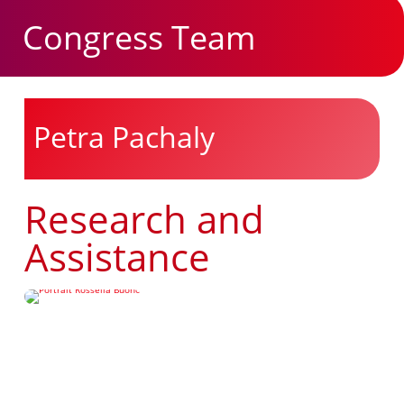
Congress Team
Petra Pachaly
Research and
Assistance