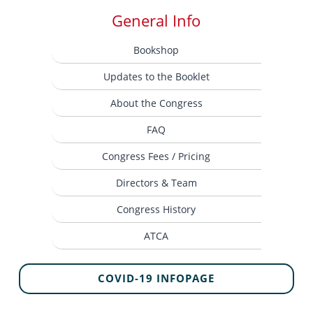
General Info
Bookshop
Updates to the Booklet
About the Congress
FAQ
Congress Fees / Pricing
Directors & Team
Congress History
ATCA
COVID-19 INFOPAGE