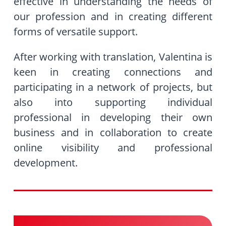
effective in understanding the needs of
our profession and in creating different
forms of versatile support.
After working with translation, Valentina is
keen in creating connections and
participating in a network of projects, but
also into supporting individual
professional in developing their own
business and in collaboration to create
online visibility and professional
development.