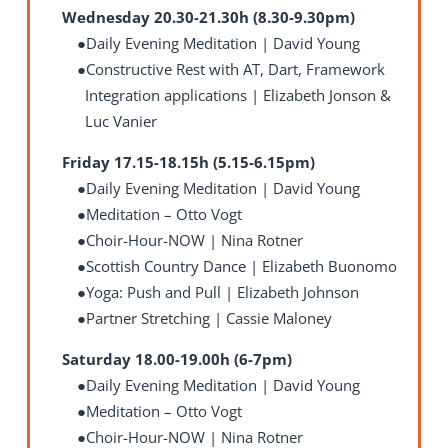
Wednesday 20.30-21.30h (8.30-9.30pm)
Daily Evening Meditation | David Young
Constructive Rest with AT, Dart, Framework
Integration applications | Elizabeth Jonson &
Luc Vanier
Friday 17.15-18.15h (5.15-6.15pm)
Daily Evening Meditation | David Young
Meditation – Otto Vogt
Choir-Hour-NOW | Nina Rotner
Scottish Country Dance | Elizabeth Buonomo
Yoga: Push and Pull | Elizabeth Johnson
Partner Stretching
| Cassie Maloney
Saturday 18.00-19.00h (6-7pm)
Daily Evening Meditation | David Young
Meditation – Otto Vogt
Choir-Hour-NOW | Nina Rotner