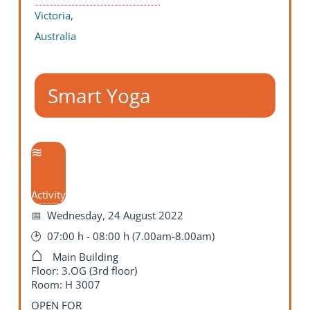
Victoria,
Australia
Smart Yoga
Activity
Wednesday, 24 August 2022
07:00 h - 08:00 h (7.00am-8.00am)
Main Building
Floor: 3.OG (3rd floor)
Room: H 3007
OPEN FOR