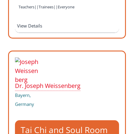
Teachers||Trainees||Everyone
View Details
Dr. Joseph Weissenberg
Bayern,
Germany
Tai Chi and Soul Room