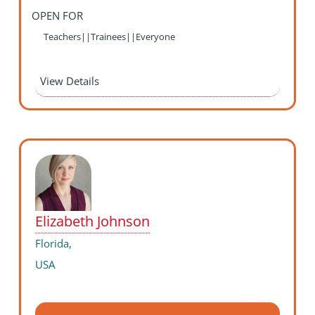
OPEN FOR
Teachers||Trainees||Everyone
View Details
Elizabeth Johnson
Florida,
USA