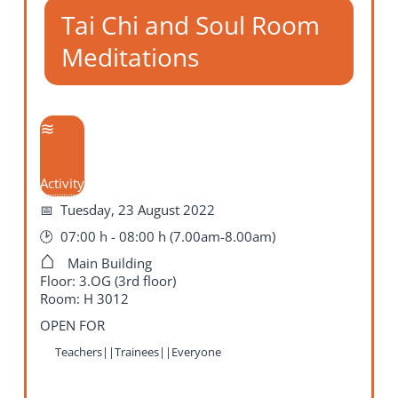
Tai Chi and Soul Room
Meditations
Activity
Tuesday, 23 August 2022
07:00 h - 08:00 h (7.00am-8.00am)
Main Building
Floor: 3.OG (3rd floor)
Room: H 3012
OPEN FOR
Teachers||Trainees||Everyone