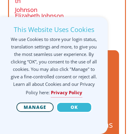
Elizabeth Johnson
Florida,
This Website Uses Cookies
USA
We use Cookies to store your login status,
translation settings and more, to give you
the most seamless user experience. By
Prone is for Primary,
clicking “OK”, you consent to the use of all
Supine is for
cookies. You may also click "Manage" to
give a fine-controlled consent or reject all.
Secondary: Assisted
Learn all about Cookies and our Privacy
Constructive Rest with
Policy here:
Privacy Policy
AT, Dart, and
MANAGE
OK
Framework for
Integration applications