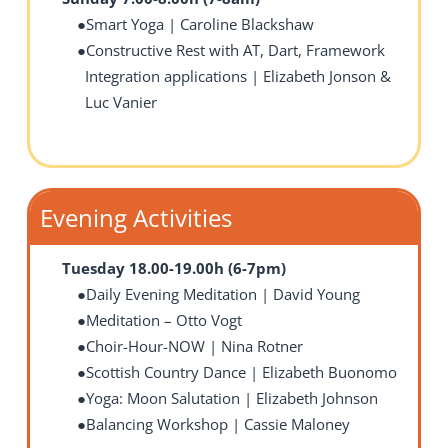
Smart Yoga | Caroline Blackshaw
Constructive Rest with AT, Dart, Framework
Integration applications | Elizabeth Jonson &
Luc Vanier
Evening Activities
Tuesday 18.00-19.00h (6-7pm)
Daily Evening Meditation | David Young
Meditation – Otto Vogt
Choir-Hour-NOW | Nina Rotner
Scottish Country Dance | Elizabeth Buonomo
Yoga: Moon Salutation | Elizabeth Johnson
Balancing Workshop
| Cassie Maloney