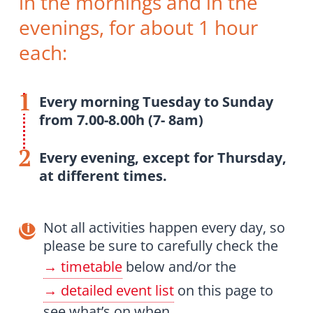
in the mornings and in the
evenings, for about 1 hour
each:
Every morning Tuesday to Sunday
from 7.00-8.00h (7- 8am)
Every evening, except for Thursday,
at different times.
Not all activities happen every day, so
please be sure to carefully check the
timetable
below and/or the
detailed event list
on this page to
see what’s on when.