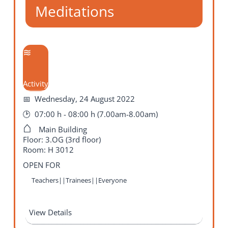
Meditations
Activity
Wednesday, 24 August 2022
07:00 h - 08:00 h (7.00am-8.00am)
Main Building
Floor: 3.OG (3rd floor)
Room: H 3012
OPEN FOR
Teachers||Trainees||Everyone
View Details