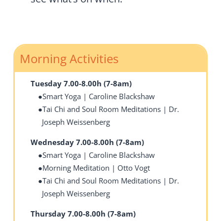
Morning Activities
Tuesday 7.00-8.00h (7-8am)
Smart Yoga | Caroline Blackshaw
Tai Chi and Soul Room Meditations | Dr.
Joseph Weissenberg
Wednesday 7.00-8.00h (7-8am)
Smart Yoga | Caroline Blackshaw
Morning Meditation | Otto Vogt
Tai Chi and Soul Room Meditations | Dr.
Joseph Weissenberg
Thursday 7.00-8.00h (7-8am)