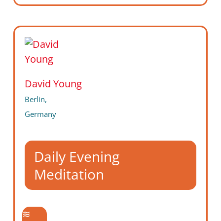
David Young
Berlin,
Germany
Daily Evening
Meditation