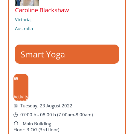
Caroline Blackshaw
Victoria,
Australia
Smart Yoga
Activity
Tuesday, 23 August 2022
07:00 h - 08:00 h (7.00am-8.00am)
Main Building
Floor: 3.OG (3rd floor)