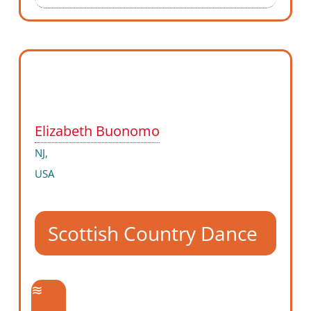
Elizabeth Buonomo
NJ,
USA
Scottish Country Dance