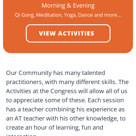
Morning & Evening
Qi Gong, Meditation, Yoga, Dance and more…
VIEW ACTIVITIES
Our Community has many talented
practitioners, with many different skills. The
Activities at the Congress will allow all of us
to appreciate some of these. Each session
has a teacher combining his experience as
an AT teacher with his other knowledge, to
create an hour of learning, fun and