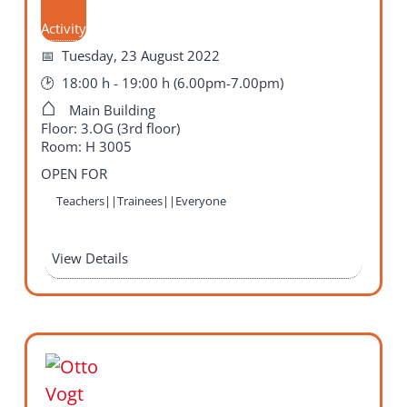
Activity
Tuesday, 23 August 2022
18:00 h - 19:00 h (6.00pm-7.00pm)
Main Building
Floor: 3.OG (3rd floor)
Room: H 3005
OPEN FOR
Teachers||Trainees||Everyone
View Details