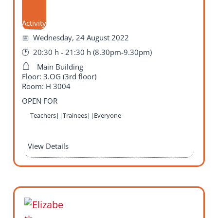
Activity
Wednesday, 24 August 2022
20:30 h - 21:30 h (8.30pm-9.30pm)
Main Building
Floor: 3.OG (3rd floor)
Room: H 3004
OPEN FOR
Teachers||Trainees||Everyone
View Details