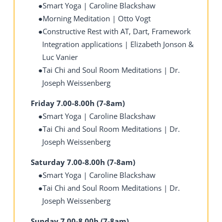
Smart Yoga | Caroline Blackshaw
Morning Meditation | Otto Vogt
Constructive Rest with AT, Dart, Framework
Integration applications | Elizabeth Jonson &
Luc Vanier
Tai Chi and Soul Room Meditations | Dr.
Joseph Weissenberg
Friday 7.00-8.00h (7-8am)
Smart Yoga | Caroline Blackshaw
Tai Chi and Soul Room Meditations | Dr.
Joseph Weissenberg
Saturday 7.00-8.00h (7-8am)
Smart Yoga | Caroline Blackshaw
Tai Chi and Soul Room Meditations | Dr.
Joseph Weissenberg
Sunday 7.00-8.00h (7-8am)