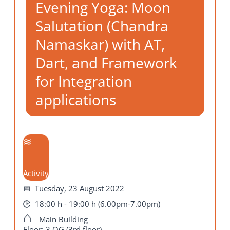
Evening Yoga: Moon
Salutation (Chandra
Namaskar) with AT,
Dart, and Framework
for Integration
applications
Activity
Tuesday, 23 August 2022
18:00 h - 19:00 h (6.00pm-7.00pm)
Main Building
Floor: 3.OG (3rd floor)