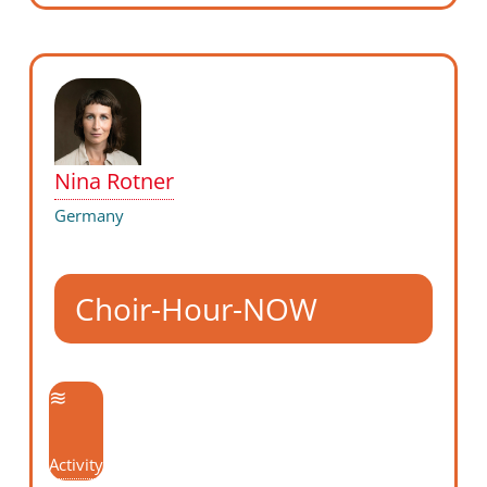
Nina Rotner
Germany
Choir-Hour-NOW
Activity