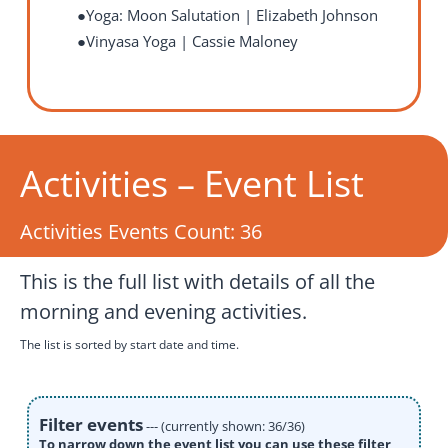
Yoga: Moon Salutation | Elizabeth Johnson
Vinyasa Yoga
| Cassie Maloney
Activities – Event List
Activities Events Count:
36
This is the full list with details of all the
morning and evening activities.
The list is sorted by start date and time.
Filter events
--- (currently shown: 36/36)
To narrow down the event list you can use these filter