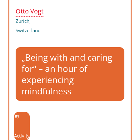
Otto Vogt
Zurich,
Switzerland
„Being with and caring
for“ – an hour of
experiencing
mindfulness
Activity