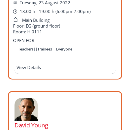
Tuesday, 23 August 2022
18:00 h - 19:00 h (6.00pm-7.00pm)
Main Building
Floor: EG (ground floor)
Room: H 0111
OPEN FOR
Teachers||Trainees||Everyone
View Details
David Young