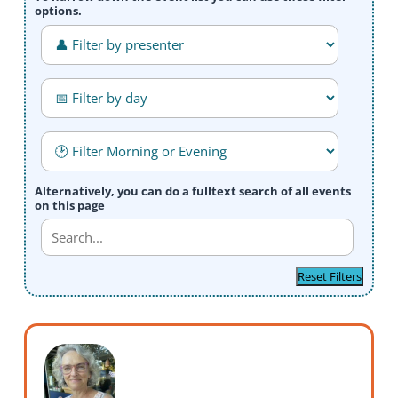
options.
Alternatively, you can do a fulltext search of all events
on this page
Reset Filters