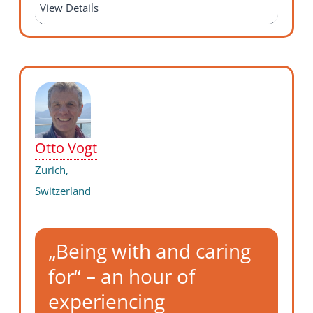
View Details
Otto Vogt
Zurich,
Switzerland
„Being with and caring
for“ – an hour of
experiencing