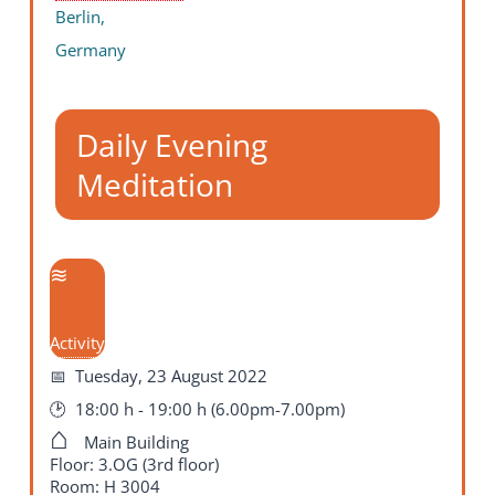
Berlin,
Germany
Daily Evening
Meditation
Activity
Tuesday, 23 August 2022
18:00 h - 19:00 h (6.00pm-7.00pm)
Main Building
Floor: 3.OG (3rd floor)
Room: H 3004