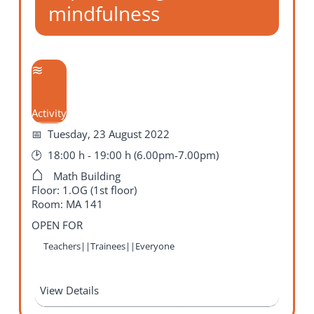
mindfulness
Activity
Tuesday, 23 August 2022
18:00 h - 19:00 h (6.00pm-7.00pm)
Math Building
Floor: 1.OG (1st floor)
Room: MA 141
OPEN FOR
Teachers||Trainees||Everyone
View Details