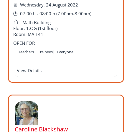
Wednesday, 24 August 2022
07:00 h - 08:00 h (7.00am-8.00am)
Math Building
Floor: 1.OG (1st floor)
Room: MA 141
OPEN FOR
Teachers||Trainees||Everyone
View Details
Caroline Blackshaw