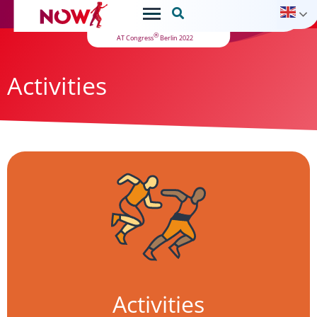

®
AT Congress
Berlin 2022
Activities
Activities