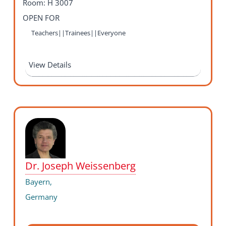
Room: H 3007
OPEN FOR
Teachers||Trainees||Everyone
View Details
Dr. Joseph Weissenberg
Bayern,
Germany