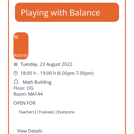
Playing with Balance
Activity
Tuesday, 23 August 2022
18:00 h - 19:00 h (6.00pm-7.00pm)
Math Building
Floor: OG
Room: MA144
OPEN FOR
Teachers||Trainees||Everyone
View Details