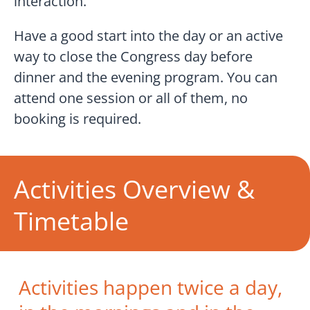
interaction.
Have a good start into the day or an active
way to close the Congress day before
dinner and the evening program. You can
attend one session or all of them, no
booking is required.
Activities Overview &
Timetable
Activities happen twice a day,