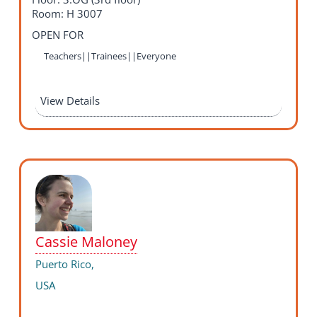
Room: H 3007
OPEN FOR
Teachers||Trainees||Everyone
View Details
Cassie Maloney
Puerto Rico,
USA