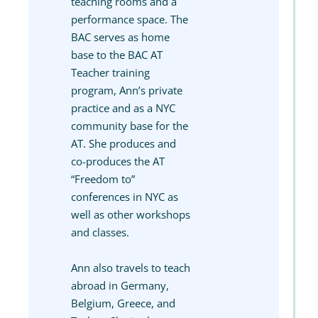
teaching rooms and a
performance space. The
BAC serves as home
base to the BAC AT
Teacher training
program, Ann’s private
practice and as a NYC
community base for the
AT. She produces and
co-produces the AT
“Freedom to”
conferences in NYC as
well as other workshops
and classes.
Ann also travels to teach
abroad in Germany,
Belgium, Greece, and