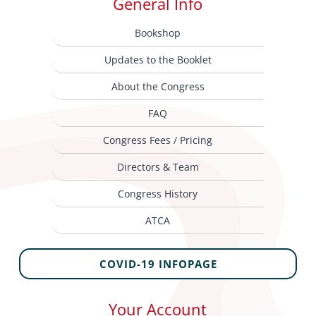
General Info
Bookshop
Updates to the Booklet
About the Congress
FAQ
Congress Fees / Pricing
Directors & Team
Congress History
ATCA
COVID-19 INFOPAGE
Your Account