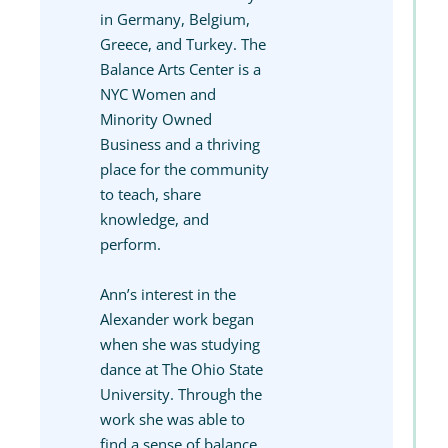
in Germany, Belgium,
Greece, and Turkey. The
Balance Arts Center is a
NYC Women and
Minority Owned
Business and a thriving
place for the community
to teach, share
knowledge, and
perform.
Ann’s interest in the
Alexander work began
when she was studying
dance at The Ohio State
University. Through the
work she was able to
find a sense of balance