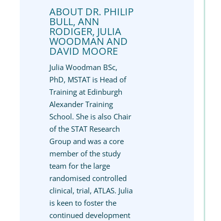
ABOUT DR. PHILIP
BULL, ANN
RODIGER, JULIA
WOODMAN AND
DAVID MOORE
Julia Woodman BSc,
PhD, MSTAT is Head of
Training at Edinburgh
Alexander Training
School. She is also Chair
of the STAT Research
Group and was a core
member of the study
team for the large
randomised controlled
clinical, trial, ATLAS. Julia
is keen to foster the
continued development