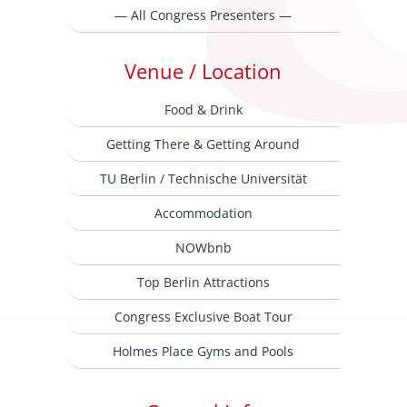
— All Congress Presenters —
Venue / Location
Food & Drink
Getting There & Getting Around
TU Berlin / Technische Universität
Accommodation
NOWbnb
Top Berlin Attractions
Congress Exclusive Boat Tour
Holmes Place Gyms and Pools