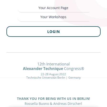
Your Account Page
Your Workshops
LOGIN
12th International
Alexander Technique
Congress®
22-28 August 2022
Technische Universität Berlin | Germany
THANK YOU FOR BEING WITH US IN BERLIN!
Rossella Buono & Andreas Dirscherl