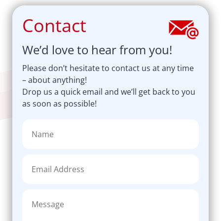
Contact
We’d love to hear from you!
Please don’t hesitate to contact us at any time
– about anything!
Drop us a quick email and we’ll get back to you
as soon as possible!