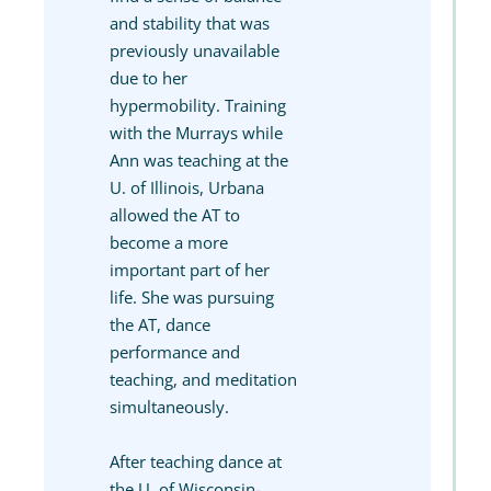
and stability that was
previously unavailable
due to her
hypermobility. Training
with the Murrays while
Ann was teaching at the
U. of Illinois, Urbana
allowed the AT to
become a more
important part of her
life. She was pursuing
the AT, dance
performance and
teaching, and meditation
simultaneously.
After teaching dance at
the U. of Wisconsin-