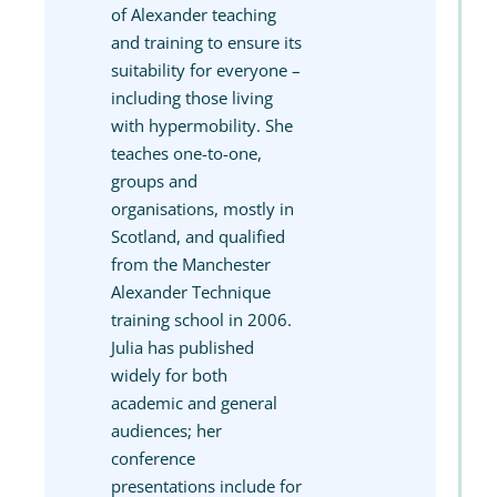
of Alexander teaching
and training to ensure its
suitability for everyone –
including those living
with hypermobility. She
teaches one-to-one,
groups and
organisations, mostly in
Scotland, and qualified
from the Manchester
Alexander Technique
training school in 2006.
Julia has published
widely for both
academic and general
audiences; her
conference
presentations include for