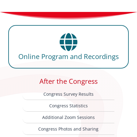
Online Program and Recordings
After the Congress
Congress Survey Results
Congress Statistics
Additional Zoom Sessions
Congress Photos and Sharing