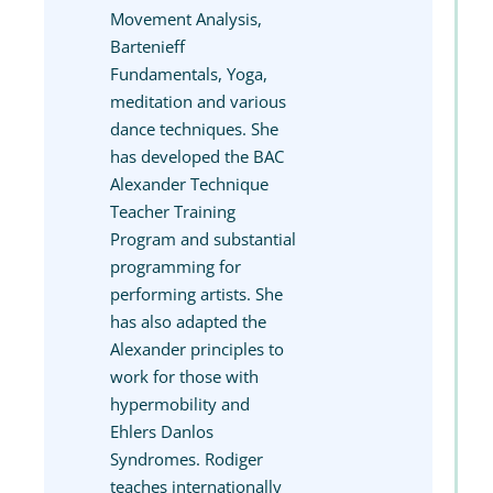
Movement Analysis,
Bartenieff
Fundamentals, Yoga,
meditation and various
dance techniques. She
has developed the BAC
Alexander Technique
Teacher Training
Program and substantial
programming for
performing artists. She
has also adapted the
Alexander principles to
work for those with
hypermobility and
Ehlers Danlos
Syndromes. Rodiger
teaches internationally