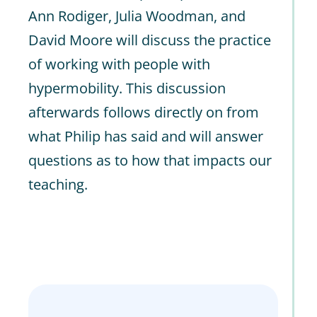
Ann Rodiger, Julia Woodman, and
David Moore will discuss the practice
of working with people with
hypermobility. This discussion
afterwards follows directly on from
what Philip has said and will answer
questions as to how that impacts our
teaching.