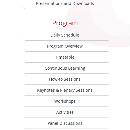
Presentations and Downloads
Program
Daily Schedule
Program Overview
Timetable
Continuous Learning
How-to Sessions
Keynotes & Plenary Sessions
Workshops
Activities
Panel Discussions