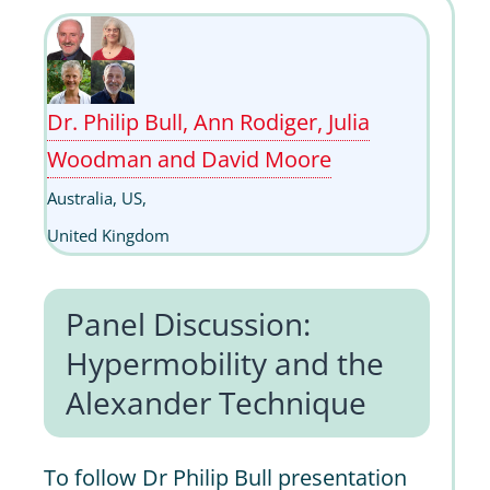
Dr. Philip Bull, Ann Rodiger, Julia
Woodman and David Moore
Australia, US,
United Kingdom
Panel Discussion:
Hypermobility and the
Alexander Technique
To follow Dr Philip Bull presentation