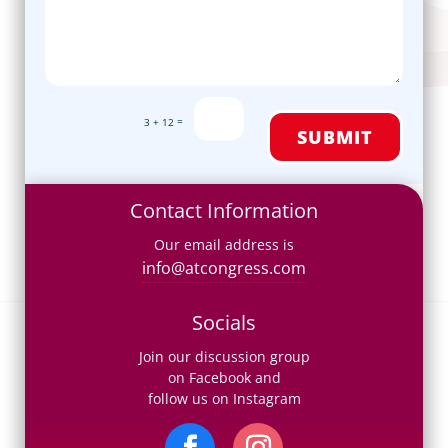
=
3 + 12
SUBMIT
Contact Information
Our email address is
info@atcongress.com
Socials
Join our discussion group
on Facebook and
follow us on Instagram