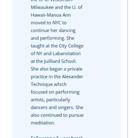
Milwaukee and the U. of
Hawaii-Manoa Ann
moved to NYC to
continue her dancing
and performing. She
taught at the City College
of NY and Labanotation
at the Juilliard School.
She also began a private
practice in the Alexander
Technique which
focused on performing
artists, particularly
dancers and singers. She
also continued to pursue
meditation.