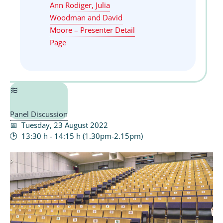
Ann Rodiger, Julia
Woodman and David
Moore – Presenter Detail
Page
Panel Discussion
Tuesday, 23 August 2022
13:30 h - 14:15 h (1.30pm-2.15pm)