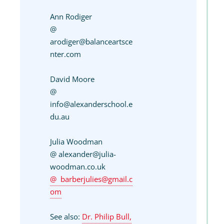
Ann Rodiger
@
arodiger@balanceartsce
nter.com
David Moore
@
info@alexanderschool.e
du.au
Julia Woodman
@ alexander@julia-
woodman.co.uk
barberjulies@gmail.c
om
See also:
Dr. Philip Bull,