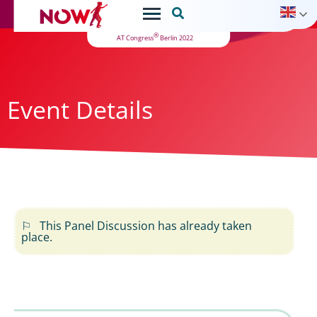

®
AT Congress
Berlin 2022
Event Details
This Panel Discussion has already taken
place.