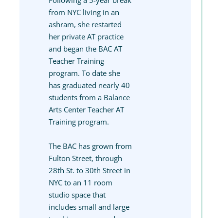
Following a 5-year break
from NYC living in an
ashram, she restarted
her private AT practice
and began the BAC AT
Teacher Training
program. To date she
has graduated nearly 40
students from a Balance
Arts Center Teacher AT
Training program.
The BAC has grown from
Fulton Street, through
28th St. to 30th Street in
NYC to an 11 room
studio space that
includes small and large