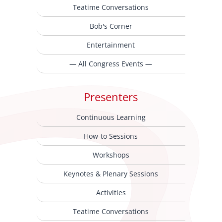
Teatime Conversations
Bob's Corner
Entertainment
— All Congress Events —
Presenters
Continuous Learning
How-to Sessions
Workshops
Keynotes & Plenary Sessions
Activities
Teatime Conversations