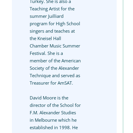
Turkey. She is also a
Teaching Artist for the
summer Juilliard
program for High School
singers and teaches at
the Kneisel Hall
Chamber Music Summer
Festival. She is a
member of the American
Society of the Alexander
Technique and served as
Treasurer for AmSAT.
David Moore is the
director of the School for
F.M. Alexander Studies
in Melbourne which he
established in 1998. He