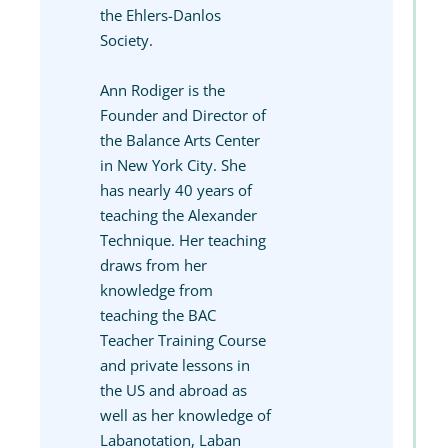
the Ehlers-Danlos
Society.
Ann Rodiger is the
Founder and Director of
the Balance Arts Center
in New York City. She
has nearly 40 years of
teaching the Alexander
Technique. Her teaching
draws from her
knowledge from
teaching the BAC
Teacher Training Course
and private lessons in
the US and abroad as
well as her knowledge of
Labanotation, Laban