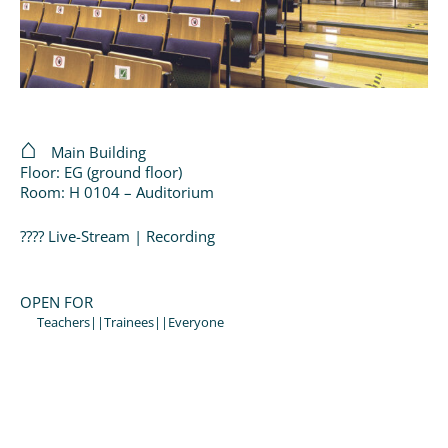
Main Building
Floor: EG (ground floor)
Room: H 0104 – Auditorium
???? Live-Stream | Recording
OPEN FOR
Teachers||Trainees||Everyone