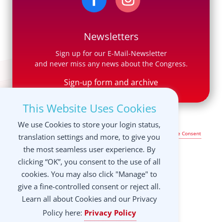
Newsletters
Sign up for our E-Mail-Newsletter
and never miss any news about the Congress.
Sign-up form and archive
This Website Uses Cookies
We use Cookies to store your login status,
Legal Notice & Terms of Use
|
Privacy Policy
|
Manage your Cookie Consent
translation settings and more, to give you
settings
the most seamless user experience. By
clicking “OK”, you consent to the use of all
cookies. You may also click "Manage" to
give a fine-controlled consent or reject all.
Learn all about Cookies and our Privacy
Policy here:
Privacy Policy