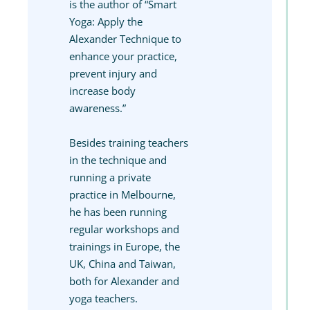
is the author of “Smart
Yoga: Apply the
Alexander Technique to
enhance your practice,
prevent injury and
increase body
awareness.”
Besides training teachers
in the technique and
running a private
practice in Melbourne,
he has been running
regular workshops and
trainings in Europe, the
UK, China and Taiwan,
both for Alexander and
yoga teachers.