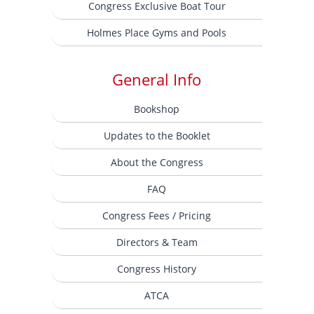
Congress Exclusive Boat Tour
Holmes Place Gyms and Pools
General Info
Bookshop
Updates to the Booklet
About the Congress
FAQ
Congress Fees / Pricing
Directors & Team
Congress History
ATCA