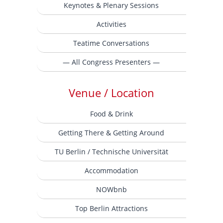
Keynotes & Plenary Sessions
Activities
Teatime Conversations
— All Congress Presenters —
Venue / Location
Food & Drink
Getting There & Getting Around
TU Berlin / Technische Universität
Accommodation
NOWbnb
Top Berlin Attractions