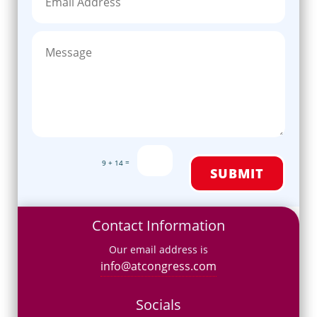
=
9 + 14
SUBMIT
Contact Information
Our email address is
info@atcongress.com
Socials