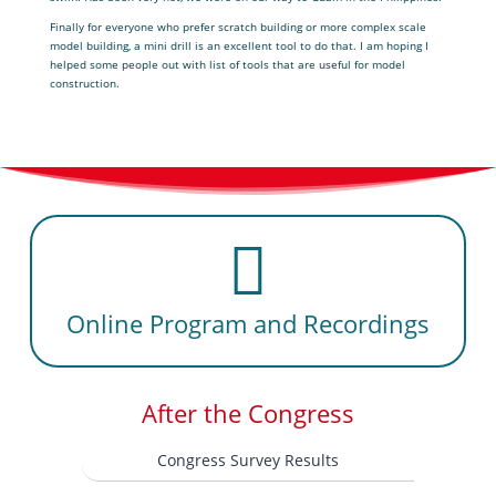
Finally for everyone who prefer scratch building or more complex scale
model building, a mini drill is an excellent tool to do that. I am hoping I
helped some people out with list of tools that are useful for model
construction.
Online Program and Recordings
After the Congress
Congress Survey Results