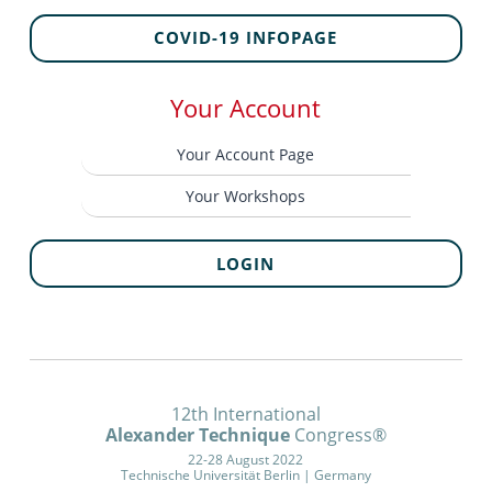
COVID-19 INFOPAGE
Your Account
Your Account Page
Your Workshops
LOGIN
12th International
Alexander Technique
Congress®
22-28 August 2022
Technische Universität Berlin | Germany