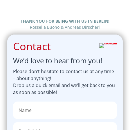
THANK YOU FOR BEING WITH US IN BERLIN!
Rossella Buono & Andreas Dirscherl
Contact
We’d love to hear from you!
Please don’t hesitate to contact us at any time
– about anything!
Drop us a quick email and we’ll get back to you
as soon as possible!