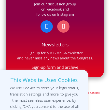
Join our discussion group
on Facebook and
follow us on Instagram
Newsletters
Sign up for our E-Mail-Newsletter
and never miss any news about the Congress.
Sign-up form and archive
This Website Uses Cookies
We use Cookies to store your login status,
Legal Notice & Terms of Use
|
Privacy Policy
|
Manage your Cookie Consent
translation settings and more, to give you
settings
the most seamless user experience. By
clicking “OK”, you consent to the use of all