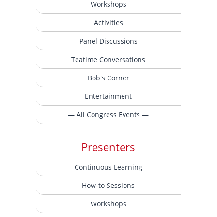
Workshops
Activities
Panel Discussions
Teatime Conversations
Bob's Corner
Entertainment
— All Congress Events —
Presenters
Continuous Learning
How-to Sessions
Workshops