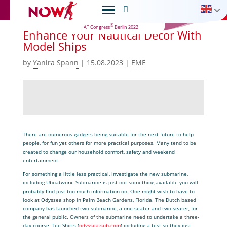

®
AT Congress
Berlin 2022
Enhance Your Nautical Decor With
Model Ships
by
Yanira Spann
|
15.08.2023
|
EME
There are numerous gadgets being suitable for the next future to help
people, for fun yet others for more practical purposes. Many tend to be
created to change our household comfort, safety and weekend
entertainment.
For something a little less practical, investigate the new submarine,
including Uboatworx. Submarine is just not something available you will
probably find just too much information on. One might wish to have to
look at Odyssea shop in Palm Beach Gardens, Florida. The Dutch based
company has launched two submarine, a one-seater and two-seater, for
the general public. Owners of the submarine need to undertake a three-
day course, Tee Shirts (
odyssea-sub.com
) including a test so they just