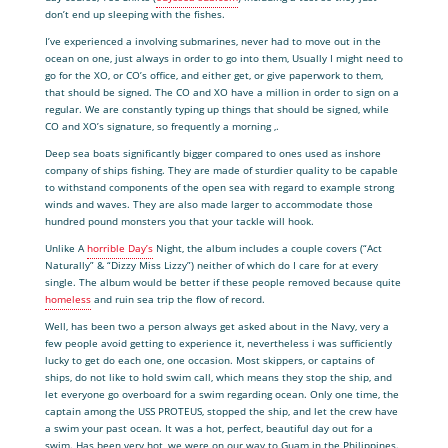
don’t end up sleeping with the fishes.
I’ve experienced a involving submarines, never had to move out in the
ocean on one, just always in order to go into them, Usually I might need to
go for the XO, or CO’s office, and either get, or give paperwork to them,
that should be signed. The CO and XO have a million in order to sign on a
regular. We are constantly typing up things that should be signed, while
CO and XO’s signature, so frequently a morning ,.
Deep sea boats significantly bigger compared to ones used as inshore
company of ships fishing. They are made of sturdier quality to be capable
to withstand components of the open sea with regard to example strong
winds and waves. They are also made larger to accommodate those
hundred pound monsters you that your tackle will hook.
Unlike A
horrible Day’s
Night, the album includes a couple covers (“Act
Naturally” & “Dizzy Miss Lizzy”) neither of which do I care for at every
single. The album would be better if these people removed because quite
homeless
and ruin sea trip the flow of record.
Well, has been two a person always get asked about in the Navy, very a
few people avoid getting to experience it, nevertheless i was sufficiently
lucky to get do each one, one occasion. Most skippers, or captains of
ships, do not like to hold swim call, which means they stop the ship, and
let everyone go overboard for a swim regarding ocean. Only one time, the
captain among the USS PROTEUS, stopped the ship, and let the crew have
a swim your past ocean. It was a hot, perfect, beautiful day out for a
swim. Has been very hot, we were on our way to Guam in the Philippines.