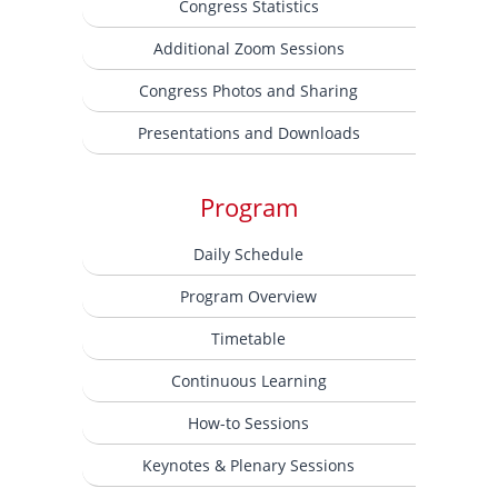
Congress Statistics
Additional Zoom Sessions
Congress Photos and Sharing
Presentations and Downloads
Program
Daily Schedule
Program Overview
Timetable
Continuous Learning
How-to Sessions
Keynotes & Plenary Sessions