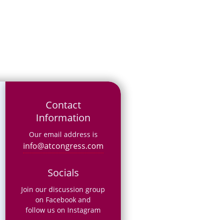
Contact
Information
Our email address is
info@atcongress.com
Socials
Join our discussion group
on Facebook and
follow us on Instagram