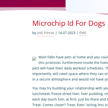
Microchip Id For Dogs
by
Jodi Piesse
|
14.07.2023
|
EME
Most folks have pets at home and you could 
this provision, furthermore inside the home, 
pets will have their daily workout schedules. T
importantly, will need space where they can e
in a secure atmosphere and would not have yo
You may try building your relationship with yo
lunchmeat, freeze-dried liver, liver pudding, c
each day touch him, at first; just be there and
Treat. Comes closer? Treat. Even “acting less s