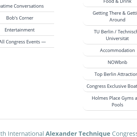
Food & Drink
eatime Conversations
Getting There & Gett
Bob's Corner
Around
Entertainment
TU Berlin / Technisc
Universität
All Congress Events —
Accommodation
NOWbnb
Top Berlin Attractio
Congress Exclusive Boa
Holmes Place Gyms 
Pools
th International
Alexander Technique
Congres