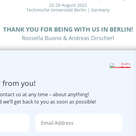
22-28 August 2022
Technische Universität Berlin | Germany
THANK YOU FOR BEING WITH US IN BERLIN!
Rossella Buono & Andreas Dirscherl
r from you!
contact us at any time – about anything!
 we’ll get back to you as soon as possible!