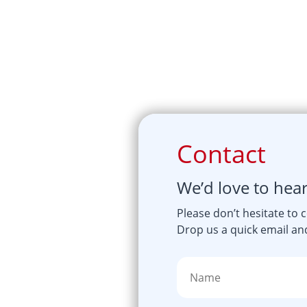
Contact
We’d love to hea
Please don’t hesitate to 
Drop us a quick email and