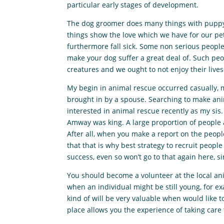
particular early stages of development.
The dog groomer does many things with puppy s
things show the love which we have for our pe
furthermore fall sick. Some non serious people 
make your dog suffer a great deal of. Such peo
creatures and we ought to not enjoy their lives
My begin in animal rescue occurred casually, m
brought in by a spouse. Searching to make anima
interested in animal rescue recently as my sis
Amway was king. A large proportion of people a
After all, when you make a report on the people
that that is why best strategy to recruit peopl
success, even so won’t go to that again here, si
You should become a volunteer at the local anim
when an individual might be still young, for ex
kind of will be very valuable when would like t
place allows you the experience of taking care