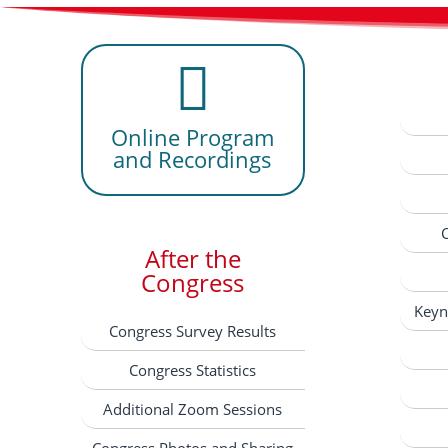
Online Program
and Recordings
After the
Congress
Keyn
Congress Survey Results
Congress Statistics
Additional Zoom Sessions
Congress Photos and Sharing