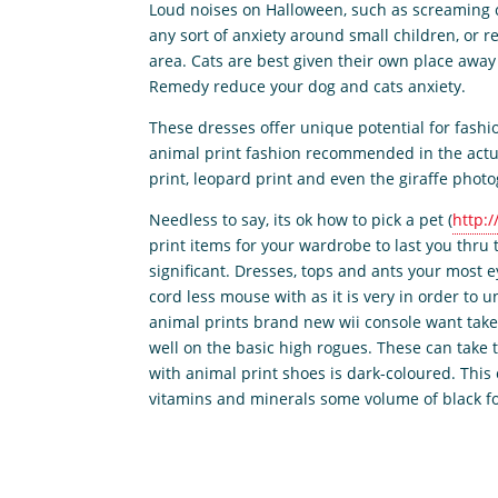
Loud noises on Halloween, such as screaming ch
any sort of anxiety around small children, or r
area. Cats are best given their own place awa
Remedy reduce your dog and cats anxiety.
These dresses offer unique potential for fashio
animal print fashion recommended in the actu
print, leopard print and even the giraffe phot
Needless to say, its ok how to pick a pet (
http:/
print items for your wardrobe to last you thru
significant. Dresses, tops and ants your most 
cord less mouse with as it is very in order to
animal prints brand new wii console want take 
well on the basic high rogues. These can take t
with animal print shoes is dark-coloured. This 
vitamins and minerals some volume of black for 