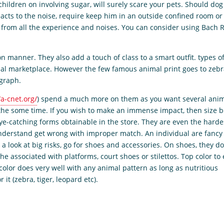
ildren on involving sugar, will surely scare your pets. Should dog
eacts to the noise, require keep him in an outside confined room or 
y from all the experience and noises. You can consider using Bach 
n manner. They also add a touch of class to a smart outfit. types o
al marketplace. However the few famous animal print goes to zeb
ograph.
/a-cnet.org/
) spend a much more on them as you want several ani
 the some time. If you wish to make an immense impact, then size 
eye-catching forms obtainable in the store. They are even the harde
 understand get wrong with improper match. An individual are fancy
a look at big risks, go for shoes and accessories. On shoes, they do
he associated with platforms, court shoes or stilettos. Top color to
color does very well with any animal pattern as long as nutritious
it (zebra, tiger, leopard etc).