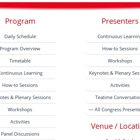
Program
Presenters
Daily Schedule
Continuous Learnin
Program Overview
How-to Sessions
Timetable
Workshops
Continuous Learning
Keynotes & Plenary Ses
How-to Sessions
Activities
otes & Plenary Sessions
Teatime Conversatio
Workshops
— All Congress Present
Activities
Venue / Locat
Panel Discussions