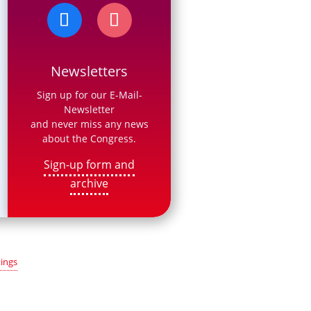
Newsletters
Sign up for our E-Mail-
Newsletter
and never miss any news
about the Congress.
Sign-up form and
archive
ings