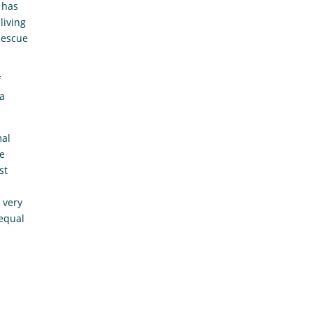
 has
living
Rescue
f
ra
mal
be
st
 very
 equal