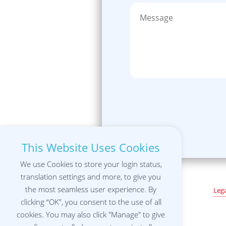
This Website Uses Cookies
We use Cookies to store your login status,
translation settings and more, to give you
the most seamless user experience. By
Lega
clicking “OK”, you consent to the use of all
cookies. You may also click "Manage" to give