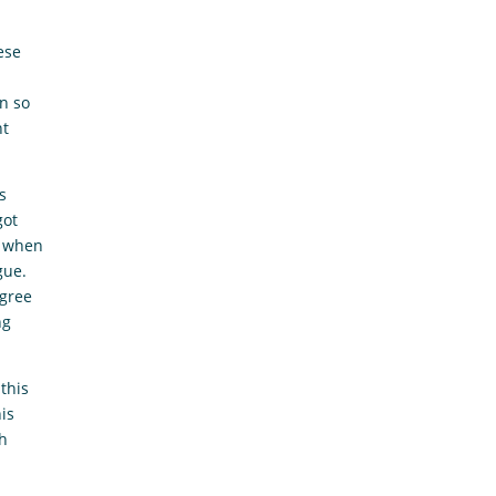
ese
en so
nt
s
got
s when
gue.
agree
ng
this
his
ch