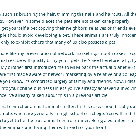
uch as brushing the hair, trimming the nails and haircuts. All th
ts. However in some places the pets are not taken care properly
get yourself a pet copying their neighbors, relatives or friends ev
ple should avoid developing a pet. These animals are truly innoce
 only to exhibit others that many of us also possess a pet.
ore like my presentation of network marketing. In both cases, I wa
l rescue will quickly bring you – pets. Let’s see therefore, why. I 
. My brother first introduced me to MLM back the actual planet 80’
re first made aware of network marketing by a relative or a collea
 you know, it’s comprised largely of family and friends. Now, I dis
e into your online business unless you’ve already achieved a involvi
nce I’ve already talked about this in a previous article.
al control or animal animal shelter. In this case, should really do 
ample, when are generally in high school or college. You will find t
o to get to be the true animal control runner. Being a volunteer su
 the animals and loving them with each of your heart.