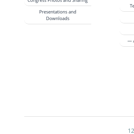
T
Presentations and
Downloads
— 
12