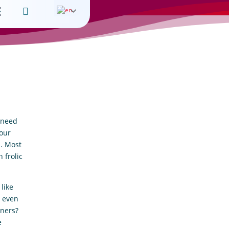

l need
 our
s. Most
 frolic
like
t even
wners?
e