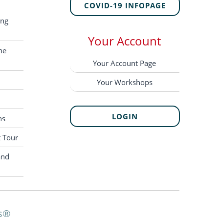
COVID-19 INFOPAGE
ing
Your Account
he
Your Account Page
Your Workshops
LOGIN
ns
t Tour
and
s®