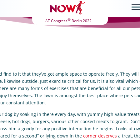
®
AT Congress
Berlin 2022
find to it that they’ve got ample space to operate freely. They wil
likewise outside. Just exercise critical for us, it is also vital which
here are many forms of exercises that are beneficial for all our pet
njoy themselves. The lawn is amongst the best place where pets can
ur constant attention.
ur dog by soaking in there every day, with yummy high-value treats 
heese, hot dogs, burgers, various other cooked meats to grant. Don’
 toss him a goody for any positive interaction he begins. Looks at o
cared for a second” or lying down in the
corner deserves
a treat, th