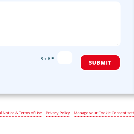
=
3 + 6
SUBMIT
l Notice & Terms of Use
|
Privacy Policy
|
Manage your Cookie Consent sett