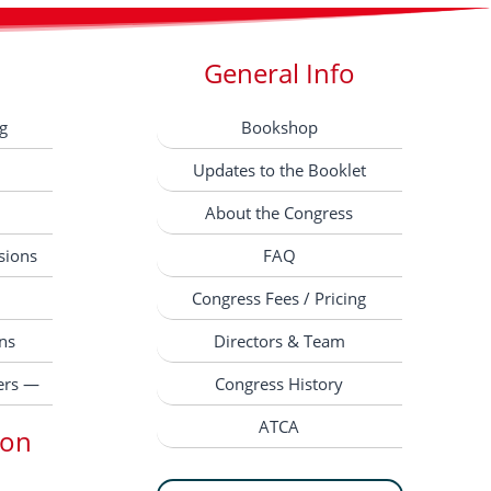
General Info
g
Bookshop
Updates to the Booklet
About the Congress
sions
FAQ
Congress Fees / Pricing
ns
Directors & Team
ers —
Congress History
ATCA
ion